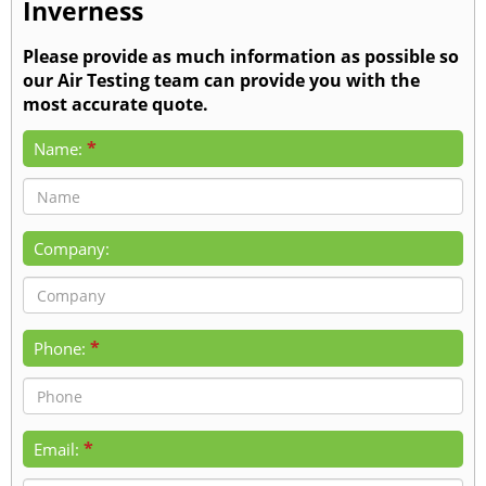
Inverness
Please provide as much information as possible so
our Air Testing team can provide you with the
most accurate quote.
*
Name:
Company:
*
Phone:
*
Email: