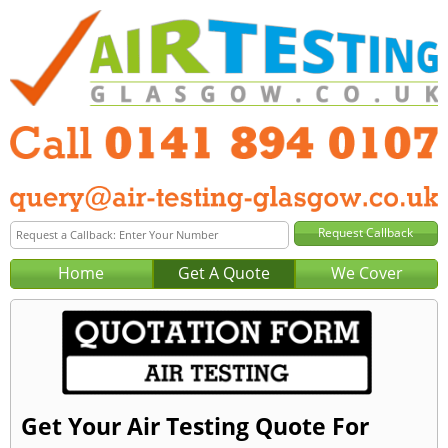
Home
Get A Quote
We Cover
Get Your Air Testing Quote For