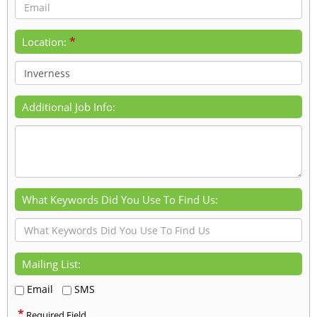
*
Location:
Additional Job Info:
What Keywords Did You Use To Find Us:
Mailing List:
Email
SMS
*
Required Field