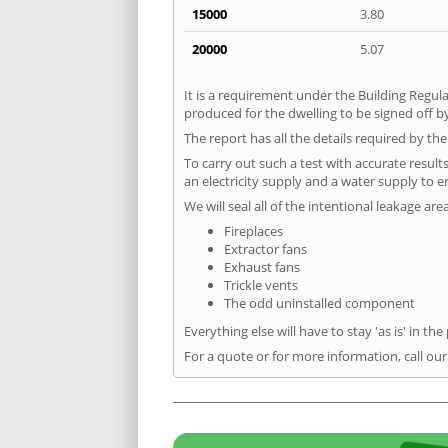
15000
3.80
20000
5.07
It is a requirement under the Building Regula
produced for the dwelling to be signed off by
The report has all the details required by th
To carry out such a test with accurate result
an electricity supply and a water supply to en
We will seal all of the intentional leakage are
Fireplaces
Extractor fans
Exhaust fans
Trickle vents
The odd uninstalled component
Everything else will have to stay 'as is' in the
For a quote or for more information, call ou