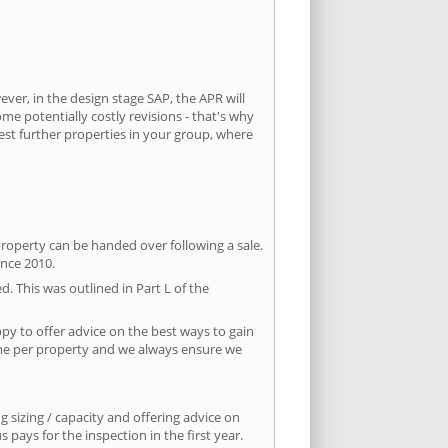
ever, in the design stage SAP, the APR will
ome potentially costly revisions - that's why
est further properties in your group, where
property can be handed over following a sale.
ince 2010.
d. This was outlined in Part L of the
py to offer advice on the best ways to gain
time per property and we always ensure we
 sizing / capacity and offering advice on
pays for the inspection in the first year.