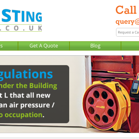
Us
Get A Quote
Blog