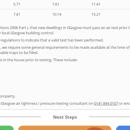
5.71
7.61
11.41
7.61
10.14
15.21
tions 2006 Part L that new dwellings in Glasgow must pass an air test prior t
 local Glasgow building control.
e regulations to indicate that a valid test has been performed.
s, we require some general requirements to be made available at the time of t
able traps to be filled.
as in the house prior to testing. These include:
 property.
r Glasgow air tightness / pressure testing consultant on
0141 894 0107
or ema
Next Steps