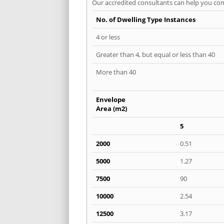
Our accredited consultants can help you com
No. of Dwelling Type Instances
4 or less
Greater than 4, but equal or less than 40
More than 40
Envelope
Area (m2)
5
2000
0.51
5000
1.27
7500
90
10000
2.54
12500
3.17