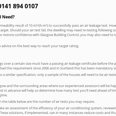
 0141 894 0107
I Need?
meability result of 10 m³/(h.m²) to successfully pass an air leakage test. How
arget. Should your air test fail, the dwelling may need re-testing following s
. To restore confidence with Glasgow Building Control, you may also need to t
e advice on the best way to reach your target rating.
 over a certain size must have a passing air leakage certificate before the 
 had this requirement since 2006 and in Scotland this has been mandatory s
o a similar specification, only a sample of the houses will need to be air teste
sgow and the surrounding areas where our experienced assessors will be hap
test in advance will help us determine how many test you'll need ahead of 
egime.
on the table below are the number of air tests you may require.
ke an assessment of the efficiency of your air conditioning system, reviewing
hese solutions, if implemented, can in many instances reduce costs and thus 