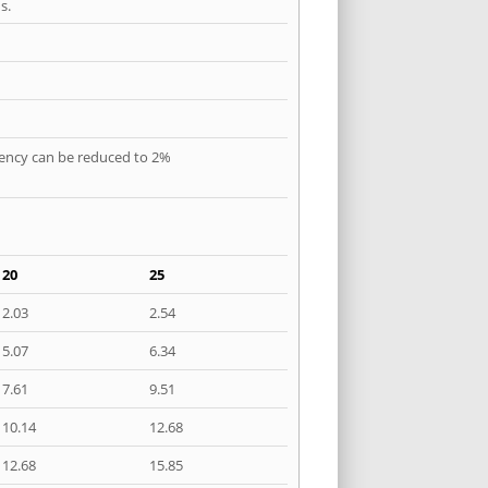
s.
quency can be reduced to 2%
20
25
2.03
2.54
5.07
6.34
7.61
9.51
10.14
12.68
12.68
15.85