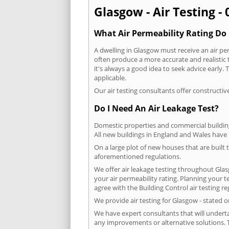
Glasgow - Air Testing -
What Air Permeability Rating Do 
A dwelling in Glasgow must receive an air per
often produce a more accurate and realistic t
it's always a good idea to seek advice early
applicable.
Our air testing consultants offer constructiv
Do I Need An Air Leakage Test?
Domestic properties and commercial buildings
All new buildings in England and Wales have
On a large plot of new houses that are built t
aforementioned regulations.
We offer air leakage testing throughout Gla
your air permeability rating. Planning your 
agree with the Building Control air testing r
We provide air testing for Glasgow - stated 
We have expert consultants that will underta
any improvements or alternative solutions. T