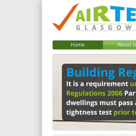
Home
About 