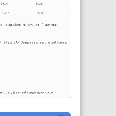
15.21
19.02
20.29
25.36
o occupation; this test certificate must be
he test: SAP Design air pressure test figure,
il
query@air-testing-glasgow.co.uk
.