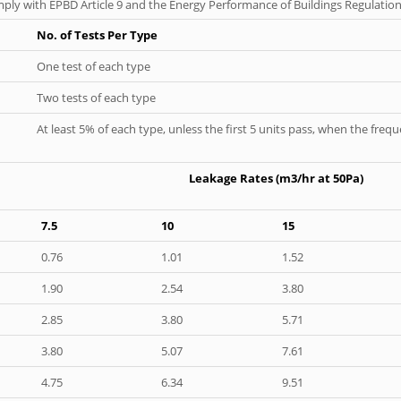
ply with EPBD Article 9 and the Energy Performance of Buildings Regulation
No. of Tests Per Type
One test of each type
Two tests of each type
At least 5% of each type, unless the first 5 units pass, when the fre
Leakage Rates (m3/hr at 50Pa)
7.5
10
15
0.76
1.01
1.52
1.90
2.54
3.80
2.85
3.80
5.71
3.80
5.07
7.61
4.75
6.34
9.51