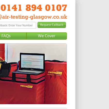
FAQs
We Cover