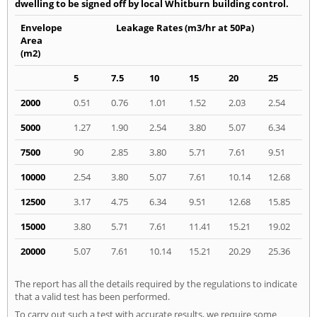
dwelling to be signed off by local Whitburn building control.
Envelope
Leakage Rates (m3/hr at 50Pa)
Area
(m2)
5
7.5
10
15
20
25
2000
0.51
0.76
1.01
1.52
2.03
2.54
5000
1.27
1.90
2.54
3.80
5.07
6.34
7500
90
2.85
3.80
5.71
7.61
9.51
10000
2.54
3.80
5.07
7.61
10.14
12.68
12500
3.17
4.75
6.34
9.51
12.68
15.85
15000
3.80
5.71
7.61
11.41
15.21
19.02
20000
5.07
7.61
10.14
15.21
20.29
25.36
The report has all the details required by the regulations to indicate
that a valid test has been performed.
To carry out such a test with accurate results, we require some