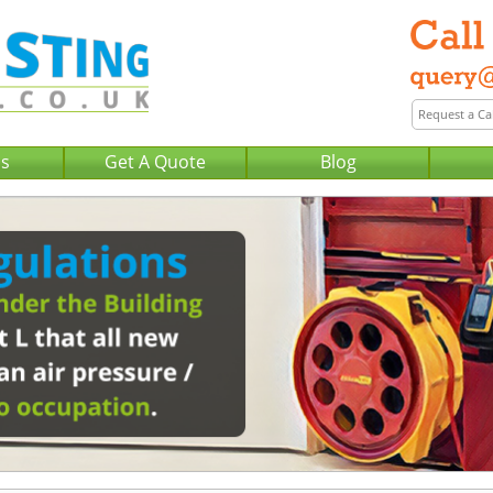
Us
Get A Quote
Blog