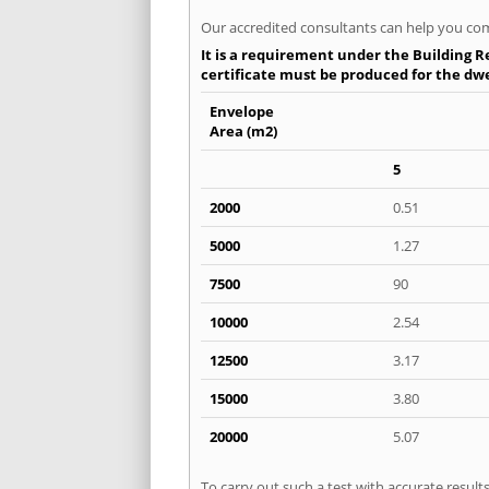
Our accredited consultants can help you com
It is a requirement under the Building Re
certificate must be produced for the dwel
Envelope
Area (m2)
5
2000
0.51
5000
1.27
7500
90
10000
2.54
12500
3.17
15000
3.80
20000
5.07
To carry out such a test with accurate resul