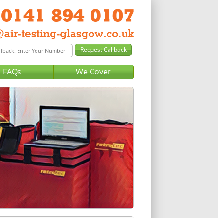
FAQs
We Cover