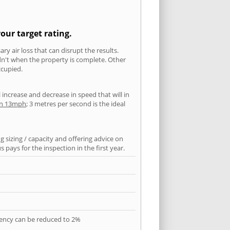
our target rating.
ry air loss that can disrupt the results.
ldn't when the property is complete. Other
ccupied.
l increase and decrease in speed that will in
han 13mph
; 3 metres per second is the ideal
 sizing / capacity and offering advice on
pays for the inspection in the first year.
quency can be reduced to 2%