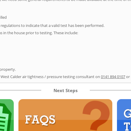
illed
e regulations to indicate that a valid test has been performed.
as in the house prior to testing. These include:
 property.
 West Calder air tightness / pressure testing consultant on
0141 894 0107
or
Next Steps