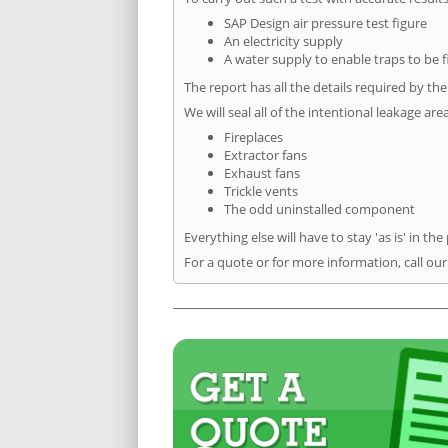
SAP Design air pressure test figure
An electricity supply
A water supply to enable traps to be f
The report has all the details required by th
We will seal all of the intentional leakage are
Fireplaces
Extractor fans
Exhaust fans
Trickle vents
The odd uninstalled component
Everything else will have to stay 'as is' in the
For a quote or for more information, call our