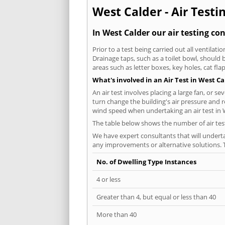
West Calder - Air Testi
In West Calder our air testing co
Prior to a test being carried out all ventila
Drainage taps, such as a toilet bowl, should
areas such as letter boxes, key holes, cat fl
What's involved in an Air Test in West Ca
An air test involves placing a large fan, or s
turn change the building's air pressure and r
wind speed when undertaking an air test in 
The table below shows the number of air tes
We have expert consultants that will underta
any improvements or alternative solutions. T
No. of Dwelling Type Instances
4 or less
Greater than 4, but equal or less than 40
More than 40