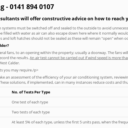
ng - 0141 894 0107
nsultants will offer constructive advice on how to reach y
tion systems must be switched off and sealed to the outside to avoid unnecessa
 be filled with water as air can also escape down here where it normally wou
aps and loft hatches should not be sealed as these will remain "open" when o
lder?
everal fans, to an opening within the property; usually a doorway. The fans wil
ecord the results.
An air test cannot be carried out if wind speed is more t
West Calder.
ts you may require./p>
ke an assessment of the efficiency of your air conditioning system, reviewing
hese solutions, if implemented, can in many instances reduce costs and thus 
No. of Tests Per Type
One test of each type
Two tests of each type
At least 5% of each type, unless the first 5 units pass, when the fre