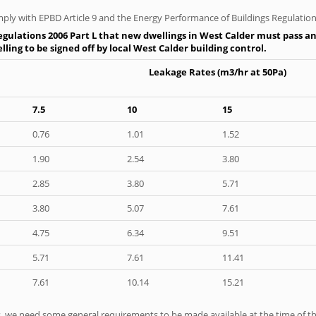
ply with EPBD Article 9 and the Energy Performance of Buildings Regulation
gulations 2006 Part L that new dwellings in West Calder must pass an a
ling to be signed off by local West Calder building control.
Leakage Rates (m3/hr at 50Pa)
7.5
10
15
0.76
1.01
1.52
1.90
2.54
3.80
2.85
3.80
5.71
3.80
5.07
7.61
4.75
6.34
9.51
5.71
7.61
11.41
7.61
10.14
15.21
ts, we need some general requirements to be made available at the time of th