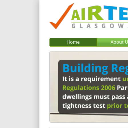
Home
About 