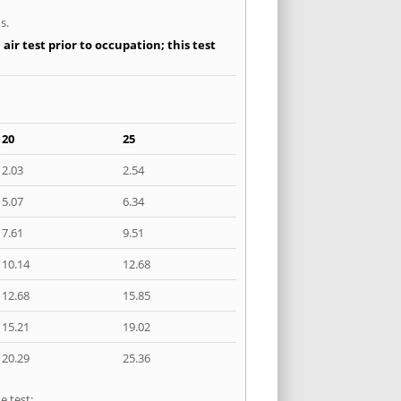
s.
ir test prior to occupation; this test
20
25
2.03
2.54
5.07
6.34
7.61
9.51
10.14
12.68
12.68
15.85
15.21
19.02
20.29
25.36
e test: