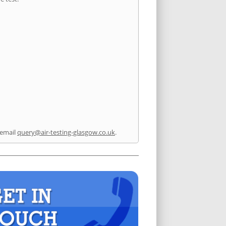
 email
query@air-testing-glasgow.co.uk
.