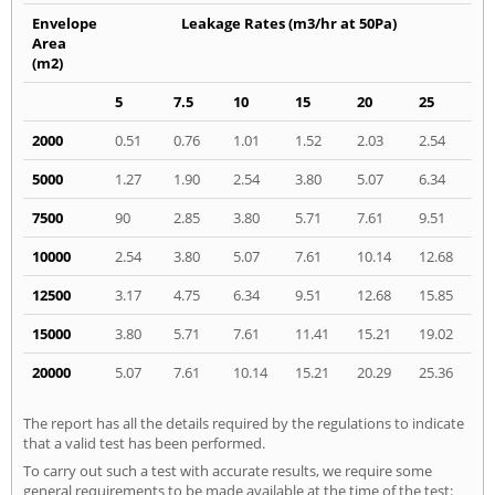
Envelope
Leakage Rates (m3/hr at 50Pa)
Area
(m2)
5
7.5
10
15
20
25
2000
0.51
0.76
1.01
1.52
2.03
2.54
5000
1.27
1.90
2.54
3.80
5.07
6.34
7500
90
2.85
3.80
5.71
7.61
9.51
10000
2.54
3.80
5.07
7.61
10.14
12.68
12500
3.17
4.75
6.34
9.51
12.68
15.85
15000
3.80
5.71
7.61
11.41
15.21
19.02
20000
5.07
7.61
10.14
15.21
20.29
25.36
The report has all the details required by the regulations to indicate
that a valid test has been performed.
To carry out such a test with accurate results, we require some
general requirements to be made available at the time of the test: