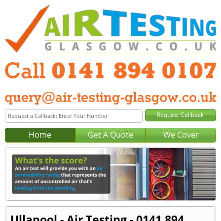
Home
Get A Quote
We Cover
Ullapool - Air Testing - 0141 894