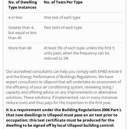
No. of Dwelling
No. of Tests Per Type
Type Instances
4 or less
One test of each type
Greater than 4,
Two tests of each type
but equal or less
than 40
More than 40
At least 5% of each type, unless the first 5
units pass, when the frequency can be
reduced to 2%
Our accredited consultants can help you comply with EPBD Article 9
and the Energy Performance of Buildings Regulations. We have
expert consultants in Ullapool that will undertake an assessment of
the efficiency of your air conditioning system, reviewing sizing /
capacity and offering advice on any improvements or alternative
solutions. These solutions, if implemented, can in many instances
reduce costs and thus pays for the inspection in the first year.
It is a requirement under the Building Regulations 2006 Part L
that new dwellings in Ullapool must pass an air test prior to
occupation; this test certificate must be produced for the
dwelling to be signed off by local Ullapool building control.