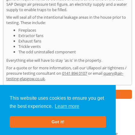
SAP Design air pressure test figure, an electricity supply and a water
supply to enable traps to be filled.
We will seal all of the intentional leakage areas in the house prior to
testing. These include:
Fireplaces
Extractor fans
Exhaust fans
Trickle vents
The odd uninstalled component
Everything else will have to stay 'as is' in the property.
For a quote or for more information, call our Ullapool air tightness /
pressure testing consultant on
0141 894 0107
or email
query@air-
testing-glasgow.co.uk
.
Part of the
E2 Specialist Consultants
Group
This website uses cookies to ensure you get
the best experience.
Learn more
Air Testing
»
Ullapool
» Home
Got it!
About Us
|
Our Blog
|
FAQs
Terms & Conditions
|
Privacy Policy
|
GDPR Compliance