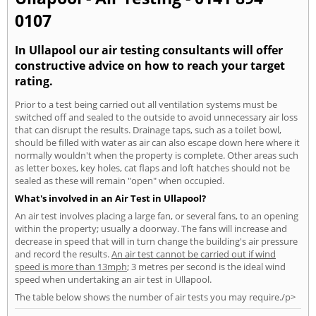
0107
In Ullapool our air testing consultants will offer
constructive advice on how to reach your target
rating.
Prior to a test being carried out all ventilation systems must be
switched off and sealed to the outside to avoid unnecessary air loss
that can disrupt the results. Drainage taps, such as a toilet bowl,
should be filled with water as air can also escape down here where it
normally wouldn't when the property is complete. Other areas such
as letter boxes, key holes, cat flaps and loft hatches should not be
sealed as these will remain "open" when occupied.
What's involved in an Air Test in Ullapool?
An air test involves placing a large fan, or several fans, to an opening
within the property; usually a doorway. The fans will increase and
decrease in speed that will in turn change the building's air pressure
and record the results.
An air test cannot be carried out if wind
speed is more than 13mph
; 3 metres per second is the ideal wind
speed when undertaking an air test in Ullapool.
The table below shows the number of air tests you may require./p>