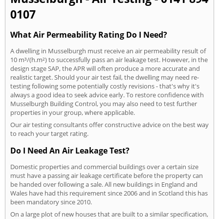
0107
What Air Permeability Rating Do I Need?
A dwelling in Musselburgh must receive an air permeability result of
10 m³/(h.m²) to successfully pass an air leakage test. However, in the
design stage SAP, the APR will often produce a more accurate and
realistic target. Should your air test fail, the dwelling may need re-
testing following some potentially costly revisions - that's why it's
always a good idea to seek advice early. To restore confidence with
Musselburgh Building Control, you may also need to test further
properties in your group, where applicable.
Our air testing consultants offer constructive advice on the best way
to reach your target rating.
Do I Need An Air Leakage Test?
Domestic properties and commercial buildings over a certain size
must have a passing air leakage certificate before the property can
be handed over following a sale. All new buildings in England and
Wales have had this requirement since 2006 and in Scotland this has
been mandatory since 2010.
On a large plot of new houses that are built to a similar specification,