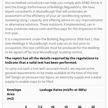
Our accredited consultants can help you comply with EPBD Article 9
and the Energy Performance of Buildings Regulations. We have
expert consultants in Musselburgh that will undertake an
assessment of the efficiency of your air conditioning system,
reviewing sizing / capacity and offering advice on any improvements
or alternative solutions. These solutions, if implemented, can in
many instances reduce costs and thus pays for the inspection in the
first year.
It is a requirement under the Building Regulations 2006 Part L that
new dwellings in Musselburgh must pass an air test prior to
occupation; this test certificate must be produced for the dwelling
to be signed off by local Musselburgh building control.
The report has all the details required by the regulations to
indicate that a valid test has been performed.
To carry out such a test with accurate results, we require some
general requirements to be made available at the time of the test:
SAP Design air pressure test figure, an electricity supply and a water
supply to enable traps to be filled.
Envelope
Leakage Rates (m3/hr at 50Pa)
Area
(m2)
5
7.5
10
15
20
25