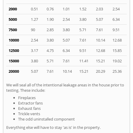
2000
0.51
0.76
1.01
1.52
2.03
2.54
5000
1.27
1.90
2.54
3.80
5.07
6.34
7500
90
2.85
3.80
5.71
7.61
9.51
10000
2.54
3.80
5.07
7.61
10.14
12.68
12500
3.17
4.75
6.34
9.51
12.68
15.85
15000
3.80
5.71
7.61
11.41
15.21
19.02
20000
5.07
7.61
10.14
15.21
20.29
25.36
We will seal all of the intentional leakage areas in the house prior to
testing. These include:
Fireplaces
Extractor fans
Exhaust fans
Trickle vents
The odd uninstalled component
Everything else will have to stay 'as is' in the property.