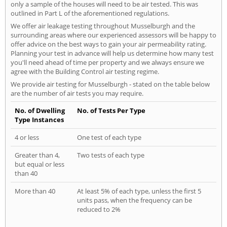
only a sample of the houses will need to be air tested. This was
outlined in Part L of the aforementioned regulations.
We offer air leakage testing throughout Musselburgh and the
surrounding areas where our experienced assessors will be happy to
offer advice on the best ways to gain your air permeability rating.
Planning your test in advance will help us determine how many test
you'll need ahead of time per property and we always ensure we
agree with the Building Control air testing regime.
We provide air testing for Musselburgh - stated on the table below
are the number of air tests you may require.
No. of Dwelling
No. of Tests Per Type
Type Instances
4 or less
One test of each type
Greater than 4,
Two tests of each type
but equal or less
than 40
More than 40
At least 5% of each type, unless the first 5
units pass, when the frequency can be
reduced to 2%