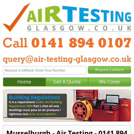
Home
Get A Quote
We Cover
Musselburgh - Air Testing - 0141 894