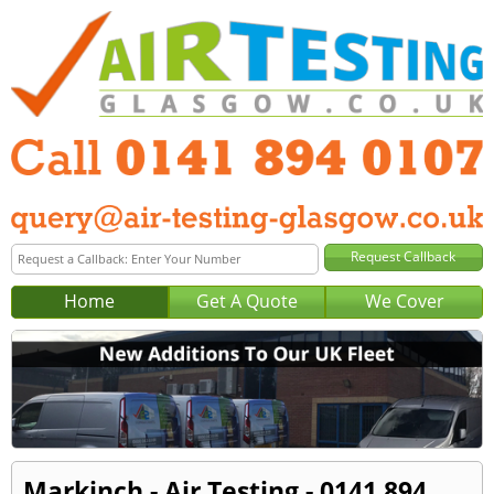
Home
Get A Quote
We Cover
Markinch - Air Testing - 0141 894