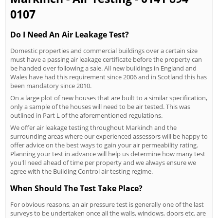
0107
Do I Need An Air Leakage Test?
Domestic properties and commercial buildings over a certain size
must have a passing air leakage certificate before the property can
be handed over following a sale. All new buildings in England and
Wales have had this requirement since 2006 and in Scotland this has
been mandatory since 2010.
On a large plot of new houses that are built to a similar specification,
only a sample of the houses will need to be air tested. This was
outlined in Part L of the aforementioned regulations.
We offer air leakage testing throughout Markinch and the
surrounding areas where our experienced assessors will be happy to
offer advice on the best ways to gain your air permeability rating.
Planning your test in advance will help us determine how many test
you'll need ahead of time per property and we always ensure we
agree with the Building Control air testing regime.
When Should The Test Take Place?
For obvious reasons, an air pressure test is generally one of the last
surveys to be undertaken once all the walls, windows, doors etc. are