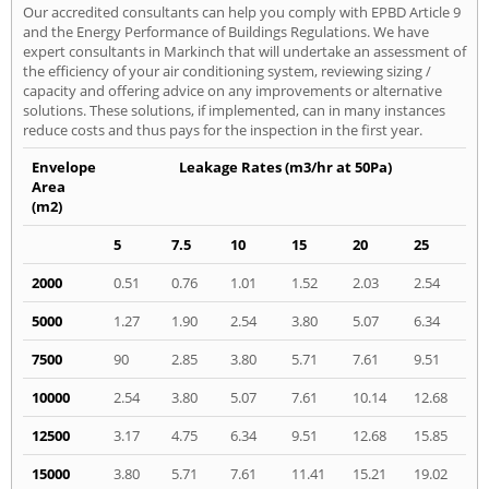
Our accredited consultants can help you comply with EPBD Article 9
and the Energy Performance of Buildings Regulations. We have
expert consultants in Markinch that will undertake an assessment of
the efficiency of your air conditioning system, reviewing sizing /
capacity and offering advice on any improvements or alternative
solutions. These solutions, if implemented, can in many instances
reduce costs and thus pays for the inspection in the first year.
Envelope
Leakage Rates (m3/hr at 50Pa)
Area
(m2)
5
7.5
10
15
20
25
2000
0.51
0.76
1.01
1.52
2.03
2.54
5000
1.27
1.90
2.54
3.80
5.07
6.34
7500
90
2.85
3.80
5.71
7.61
9.51
10000
2.54
3.80
5.07
7.61
10.14
12.68
12500
3.17
4.75
6.34
9.51
12.68
15.85
15000
3.80
5.71
7.61
11.41
15.21
19.02