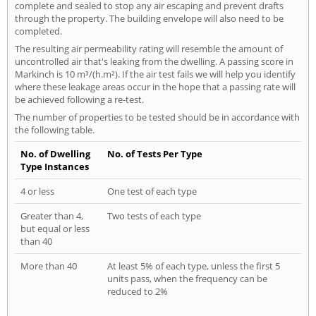
complete and sealed to stop any air escaping and prevent drafts
through the property. The building envelope will also need to be
completed.
The resulting air permeability rating will resemble the amount of
uncontrolled air that's leaking from the dwelling. A passing score in
Markinch is 10 m³/(h.m²). If the air test fails we will help you identify
where these leakage areas occur in the hope that a passing rate will
be achieved following a re-test.
The number of properties to be tested should be in accordance with
the following table.
No. of Dwelling
No. of Tests Per Type
Type Instances
4 or less
One test of each type
Greater than 4,
Two tests of each type
but equal or less
than 40
More than 40
At least 5% of each type, unless the first 5
units pass, when the frequency can be
reduced to 2%