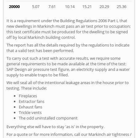
20000
5.07
7.61
10.14
15.21
20.29
25.36
It is a requirement under the Building Regulations 2006 Part L that
new dwellings in Markinch must pass an air test prior to occupation;
this test certificate must be produced for the dwelling to be signed
off by local Markinch building control.
The report has all the details required by the regulations to indicate
that a valid test has been performed.
To carry out such a test with accurate results, we require some
general requirements to be made available at the time of the test:
SAP Design air pressure test figure, an electricity supply and a water
supply to enable traps to be filled.
We will seal all of the intentional leakage areas in the house prior to
testing. These include:
Fireplaces
Extractor fans
Exhaust fans
Trickle vents
The odd uninstalled component
Everything else will have to stay 'as is' in the property.
For a quote or for more information, call our Markinch air tightness /