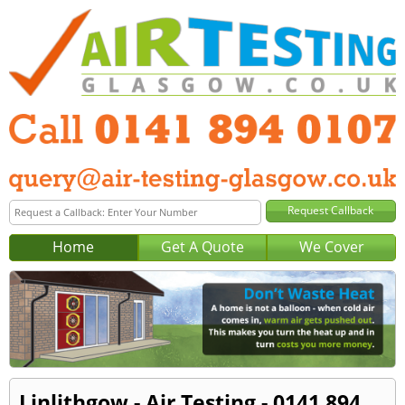
Home
Get A Quote
We Cover
Linlithgow - Air Testing - 0141 894