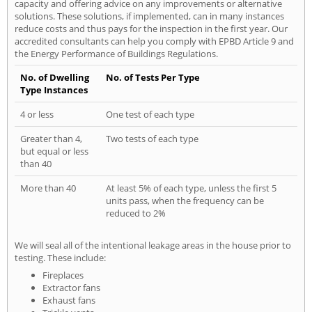
capacity and offering advice on any improvements or alternative
solutions. These solutions, if implemented, can in many instances
reduce costs and thus pays for the inspection in the first year. Our
accredited consultants can help you comply with EPBD Article 9 and
the Energy Performance of Buildings Regulations.
No. of Dwelling
No. of Tests Per Type
Type Instances
4 or less
One test of each type
Greater than 4,
Two tests of each type
but equal or less
than 40
More than 40
At least 5% of each type, unless the first 5
units pass, when the frequency can be
reduced to 2%
We will seal all of the intentional leakage areas in the house prior to
testing. These include:
Fireplaces
Extractor fans
Exhaust fans