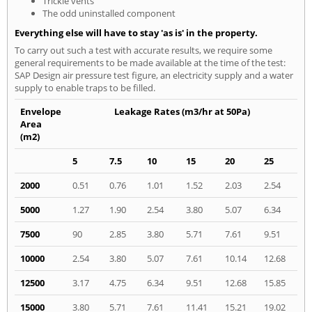
Trickle vents
The odd uninstalled component
Everything else will have to stay 'as is' in the property.
To carry out such a test with accurate results, we require some
general requirements to be made available at the time of the test:
SAP Design air pressure test figure, an electricity supply and a water
supply to enable traps to be filled.
Envelope
Leakage Rates (m3/hr at 50Pa)
Area
(m2)
5
7.5
10
15
20
25
2000
0.51
0.76
1.01
1.52
2.03
2.54
5000
1.27
1.90
2.54
3.80
5.07
6.34
7500
90
2.85
3.80
5.71
7.61
9.51
10000
2.54
3.80
5.07
7.61
10.14
12.68
12500
3.17
4.75
6.34
9.51
12.68
15.85
15000
3.80
5.71
7.61
11.41
15.21
19.02