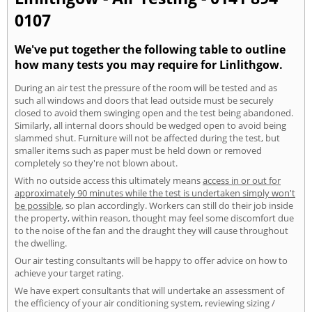
0107
We've put together the following table to outline
how many tests you may require for Linlithgow.
During an air test the pressure of the room will be tested and as
such all windows and doors that lead outside must be securely
closed to avoid them swinging open and the test being abandoned.
Similarly, all internal doors should be wedged open to avoid being
slammed shut. Furniture will not be affected during the test, but
smaller items such as paper must be held down or removed
completely so they're not blown about.
With no outside access this ultimately means
access in or out for
approximately 90 minutes while the test is undertaken simply won't
be possible
, so plan accordingly. Workers can still do their job inside
the property, within reason, thought may feel some discomfort due
to the noise of the fan and the draught they will cause throughout
the dwelling.
Our air testing consultants will be happy to offer advice on how to
achieve your target rating.
We have expert consultants that will undertake an assessment of
the efficiency of your air conditioning system, reviewing sizing /