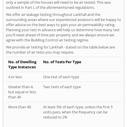
only a sample of the houses will need to be air tested. This was
outlined in Part L of the aforementioned regulations.
We offer air leakage testing throughout Larkhall and the
surrounding areas where our experienced assessors will be happy to
offer advice on the best ways to gain your air permeability rating.
Planning your test in advance will help us determine how many test
you'll need ahead of time per property and we always ensure we
agree with the Building Control air testing regime.
We provide air testing for Larkhall - stated on the table below are
the number of air tests you may require.
No. of Dwelling
No. of Tests Per Type
Type Instances
4 or less
One test of each type
Greater than 4,
Two tests of each type
but equal or less
than 40
More than 40
At least 5% of each type, unless the first 5
units pass, when the frequency can be
reduced to 2%