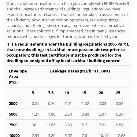
Our accredited consultants can help you comply with EPBD Article 9
and the Energy Performance of Buildings Regulations. We have
expert consultants in Larkhall that will undertake an assessment of
the efficiency of your air conditioning system, reviewing sizing /
capacity and offering advice on any improvements or alternative
solutions. These solutions, if implemented, can in many instances
reduce costs and thus pays for the inspection in the first year.
It is a requirement under the Building Regulations 2006 Part L
that new dwellings in Larkhall must pass an air test prior to
occupation; this test certificate must be produced for the
dwelling to be signed off by local Larkhall building control.
Envelope
Leakage Rates (m3/hr at 50Pa)
Area
(m2)
5
7.5
10
15
20
25
2000
0.51
0.76
1.01
1.52
2.03
2.54
5000
1.27
1.90
2.54
3.80
5.07
6.34
7500
90
2.85
3.80
5.71
7.61
9.51
10000
2.54
3.80
5.07
7.61
10.14
12.68