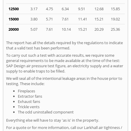
12500
3.17
4.75
6.34
9.51
12.68
15.85
15000
3.80
5.71
7.61
11.41
15.21
19.02
20000
5.07
7.61
10.14
15.21
20.29
25.36
The report has all the details required by the regulations to indicate
that a valid test has been performed.
To carry out such a test with accurate results, we require some
general requirements to be made available at the time of the test:
SAP Design air pressure test figure, an electricity supply and a water
supply to enable traps to be filled.
We will seal all of the intentional leakage areas in the house prior to
testing. These include:
Fireplaces
Extractor fans
Exhaust fans
Trickle vents
The odd uninstalled component
Everything else will have to stay 'as is' in the property.
For a quote or for more information, call our Larkhall air tightness /