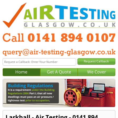
Home
Get A Quote
We Cover
Larkhall - Air Testing - 0141 894