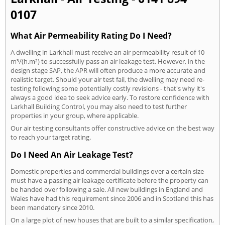
0107
What Air Permeability Rating Do I Need?
A dwelling in Larkhall must receive an air permeability result of 10
m³/(h.m²) to successfully pass an air leakage test. However, in the
design stage SAP, the APR will often produce a more accurate and
realistic target. Should your air test fail, the dwelling may need re-
testing following some potentially costly revisions - that's why it's
always a good idea to seek advice early. To restore confidence with
Larkhall Building Control, you may also need to test further
properties in your group, where applicable.
Our air testing consultants offer constructive advice on the best way
to reach your target rating.
Do I Need An Air Leakage Test?
Domestic properties and commercial buildings over a certain size
must have a passing air leakage certificate before the property can
be handed over following a sale. All new buildings in England and
Wales have had this requirement since 2006 and in Scotland this has
been mandatory since 2010.
On a large plot of new houses that are built to a similar specification,