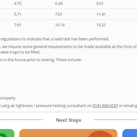
4.75
6.34
9.51
5.71
7.61
11.41
7.61
10.14
15.21
e regulations to indicate that a valid test has been performed.
s, we require some general requirements to be made available at the time of t
able traps to be filled.
as in the house prior to testing. These include:
 property.
 Lairg air tightness / pressure testing consultant on
0141 894 0107
or email
q
Next Steps