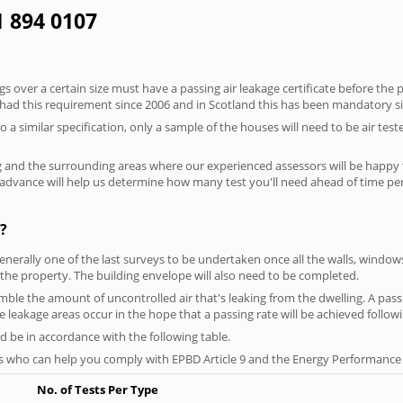
41 894 0107
 over a certain size must have a passing air leakage certificate before the 
 had this requirement since 2006 and in Scotland this has been mandatory s
o a similar specification, only a sample of the houses will need to be air teste
g and the surrounding areas where our experienced assessors will be happy 
in advance will help us determine how many test you'll need ahead of time 
?
generally one of the last surveys to be undertaken once all the walls, windo
the property. The building envelope will also need to be completed.
emble the amount of uncontrolled air that's leaking from the dwelling. A passin
se leakage areas occur in the hope that a passing rate will be achieved followi
 be in accordance with the following table.
s who can help you comply with EPBD Article 9 and the Energy Performance o
No. of Tests Per Type