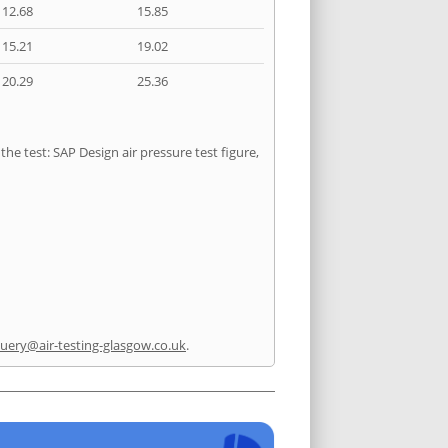
12.68
15.85
15.21
19.02
20.29
25.36
he test: SAP Design air pressure test figure,
uery@air-testing-glasgow.co.uk
.