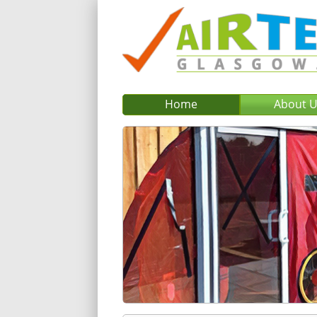
Home
About 