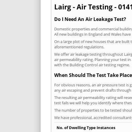
Lairg - Air Testing - 01
Do I Need An Air Leakage Test?
Domestic properties and commercial buildings
All new buildings in England and Wales have
On a large plot of new houses that are built t
aforementioned regulations.
We offer air leakage testing throughout Lair
air permeability rating. Planning your test 
with the Building Control air testing regime.
When Should The Test Take Place
For obvious reasons, an air pressure test is 
any air escaping and prevent drafts through 
The resulting air permeability rating will res
test fails we will help you identify where the
The number of properties to be tested should
We have professional, accredited consultant
No. of Dwelling Type Instances