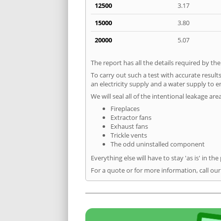
12500
3.17
15000
3.80
20000
5.07
The report has all the details required by th
To carry out such a test with accurate result
an electricity supply and a water supply to en
We will seal all of the intentional leakage are
Fireplaces
Extractor fans
Exhaust fans
Trickle vents
The odd uninstalled component
Everything else will have to stay 'as is' in the
For a quote or for more information, call our