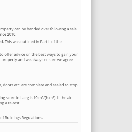
property can be handed over following a sale.
ince 2010.
d. This was outlined in Part L of the
to offer advice on the best ways to gain your
per property and we always ensure we agree
ws, doors etc. are complete and sealed to stop
g score in Lairg is 10 m³/(h.m²). If the air
ng a re-test.
f Buildings Regulations.