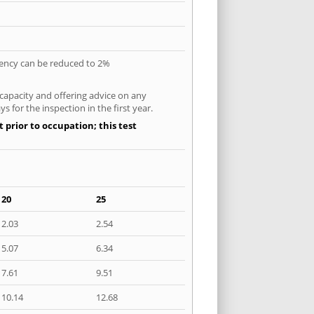
quency can be reduced to 2%
 capacity and offering advice on any
 for the inspection in the first year.
 prior to occupation; this test
20
25
2.03
2.54
5.07
6.34
7.61
9.51
10.14
12.68