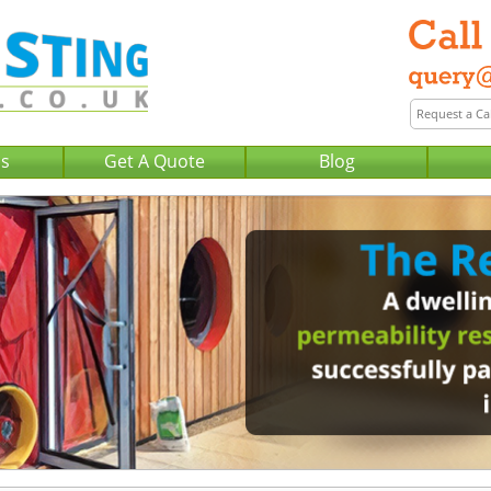
Us
Get A Quote
Blog