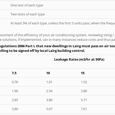
One test of each type
Two tests of each type
At least 5% of each type, unless the first 5 units pass, when the fre
ssment of the efficiency of your air conditioning system, reviewing sizing /
 solutions, if implemented, can in many instances reduce costs and thus pays
gulations 2006 Part L that new dwellings in Lairg must pass an air test
ing to be signed off by local Lairg building control.
Leakage Rates (m3/hr at 50Pa)
7.5
10
15
0.76
1.01
1.52
1.90
2.54
3.80
2.85
3.80
5.71
3.80
5.07
7.61