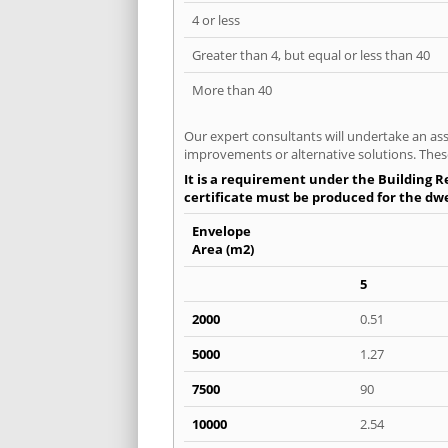
4 or less
Greater than 4, but equal or less than 40
More than 40
Our expert consultants will undertake an asse
improvements or alternative solutions. These
It is a requirement under the Building Re
certificate must be produced for the dwell
Envelope
Area (m2)
5
2000
0.51
5000
1.27
7500
90
10000
2.54