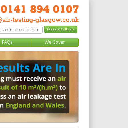
FAQs
We Cover