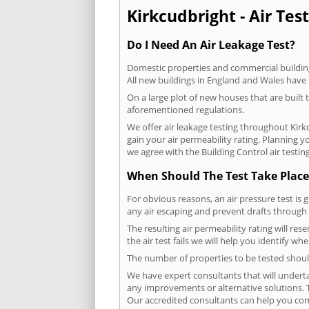
Kirkcudbright - Air Test
Do I Need An Air Leakage Test?
Domestic properties and commercial buildings
All new buildings in England and Wales have
On a large plot of new houses that are built t
aforementioned regulations.
We offer air leakage testing throughout Kir
gain your air permeability rating. Planning 
we agree with the Building Control air testin
When Should The Test Take Place
For obvious reasons, an air pressure test is 
any air escaping and prevent drafts through 
The resulting air permeability rating will res
the air test fails we will help you identify w
The number of properties to be tested should
We have expert consultants that will underta
any improvements or alternative solutions. T
Our accredited consultants can help you com