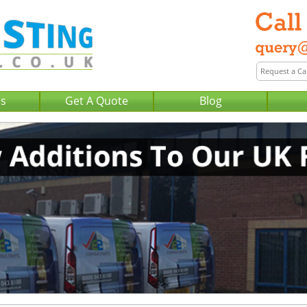
Us
Get A Quote
Blog