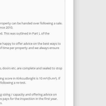
property can be handed over following a sale.
ince 2010.
d. This was outlined in Part L of the
e happy to offer advice on the best ways to
 of time per property and we always ensure
ws, doors etc. are complete and sealed to stop
ng score in Kirkcudbright is 10 m³/(h.m²). If
following a re-test.
 sizing / capacity and offering advice on
pays for the inspection in the first year.
s.