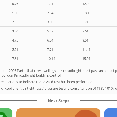
0.76
1.01
1.52
1.90
2.54
3.80
2.85
3.80
5.71
3.80
5.07
7.61
4.75
6.34
9.51
5.71
7.61
11.41
7.61
10.14
15.21
tions 2006 Part L that new dwellings in Kirkcudbright must pass an air test pr
 by local Kirkcudbright building control.
e regulations to indicate that a valid test has been performed.
 Kirkcudbright air tightness / pressure testing consultant on
0141 894 0107
o
Next Steps