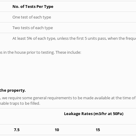
No. of Tests Per Type
One test of each type
Two tests of each type
At least 5% of each type, unless the first 5 units pass, when the fre
as in the house prior to testing. These include:
n the property.
s, we require some general requirements to be made available at the time of t
able traps to be filled.
Leakage Rates (m3/hr at 50Pa)
7.5
10
15