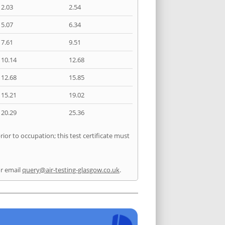
2.03
2.54
5.07
6.34
7.61
9.51
10.14
12.68
12.68
15.85
15.21
19.02
20.29
25.36
ior to occupation; this test certificate must
r email
query@air-testing-glasgow.co.uk
.