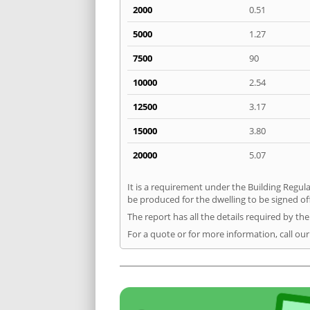
2000
0.51
5000
1.27
7500
90
10000
2.54
12500
3.17
15000
3.80
20000
5.07
It is a requirement under the Building Regula
be produced for the dwelling to be signed off
The report has all the details required by th
For a quote or for more information, call our