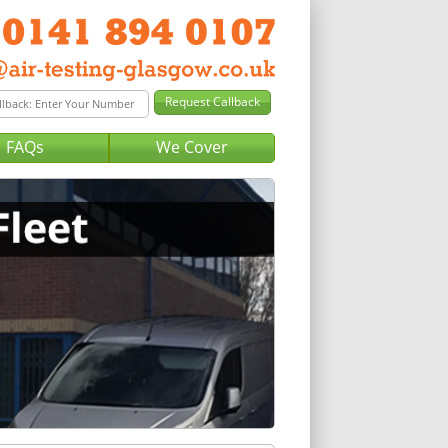
FAQs
We Cover