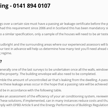
ing - 0141 894 0107
 over a certain size must have a passing air leakage certificate before the 
 had this requirement since 2006 and in Scotland this has been mandatory s
o a similar specification, only a sample of the houses will need to be air teste
kcudbright and the surrounding areas where our experienced assessors will b
your test in advance will help us determine how many test you'll need ahead
g regime.
?
generally one of the last surveys to be undertaken once all the walls, windo
the property. The building envelope will also need to be completed.
emble the amount of uncontrolled air that's leaking from the dwelling. A passi
here these leakage areas occur in the hope that a passing rate will be achieved 
 be in accordance with the following table.
ke an assessment of the efficiency of your air conditioning system, reviewing
hese solutions, if implemented, can in many instances reduce costs and thus 
ply with EPBD Article 9 and the Energy Performance of Buildings Regulation