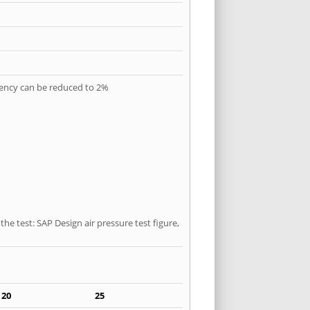
quency can be reduced to 2%
he test: SAP Design air pressure test figure,
20
25