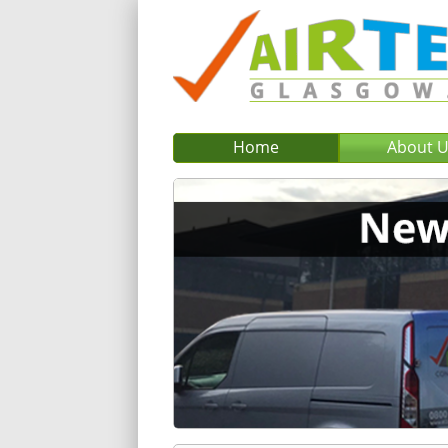
Home
About 