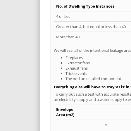
No. of Dwelling Type Instances
4 or less
Greater than 4, but equal or less than 40
More than 40
We will seal all of the intentional leakage are
Fireplaces
Extractor fans
Exhaust fans
Trickle vents
The odd uninstalled component
Everything else will have to stay 'as is' i
To carry out such a test with accurate result
an electricity supply and a water supply to en
Envelope
Area (m2)
5