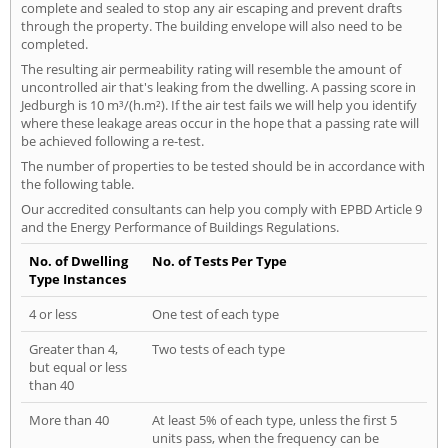
complete and sealed to stop any air escaping and prevent drafts
through the property. The building envelope will also need to be
completed.
The resulting air permeability rating will resemble the amount of
uncontrolled air that's leaking from the dwelling. A passing score in
Jedburgh is 10 m³/(h.m²). If the air test fails we will help you identify
where these leakage areas occur in the hope that a passing rate will
be achieved following a re-test.
The number of properties to be tested should be in accordance with
the following table.
Our accredited consultants can help you comply with EPBD Article 9
and the Energy Performance of Buildings Regulations.
No. of Dwelling
No. of Tests Per Type
Type Instances
4 or less
One test of each type
Greater than 4,
Two tests of each type
but equal or less
than 40
More than 40
At least 5% of each type, unless the first 5
units pass, when the frequency can be