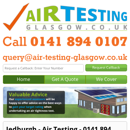
Home
Get A Quote
We Cover
Jedburgh - Air Testing - 0141 894