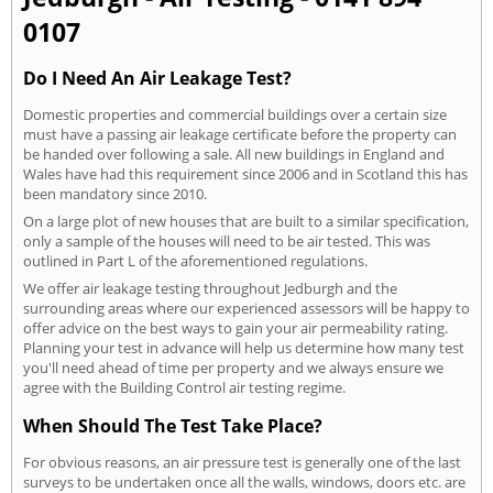
0107
Do I Need An Air Leakage Test?
Domestic properties and commercial buildings over a certain size
must have a passing air leakage certificate before the property can
be handed over following a sale. All new buildings in England and
Wales have had this requirement since 2006 and in Scotland this has
been mandatory since 2010.
On a large plot of new houses that are built to a similar specification,
only a sample of the houses will need to be air tested. This was
outlined in Part L of the aforementioned regulations.
We offer air leakage testing throughout Jedburgh and the
surrounding areas where our experienced assessors will be happy to
offer advice on the best ways to gain your air permeability rating.
Planning your test in advance will help us determine how many test
you'll need ahead of time per property and we always ensure we
agree with the Building Control air testing regime.
When Should The Test Take Place?
For obvious reasons, an air pressure test is generally one of the last
surveys to be undertaken once all the walls, windows, doors etc. are