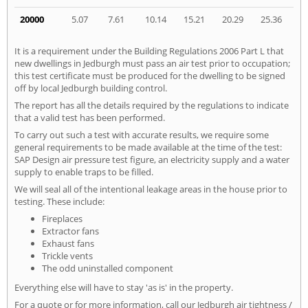
20000
5.07
7.61
10.14
15.21
20.29
25.36
It is a requirement under the Building Regulations 2006 Part L that
new dwellings in Jedburgh must pass an air test prior to occupation;
this test certificate must be produced for the dwelling to be signed
off by local Jedburgh building control.
The report has all the details required by the regulations to indicate
that a valid test has been performed.
To carry out such a test with accurate results, we require some
general requirements to be made available at the time of the test:
SAP Design air pressure test figure, an electricity supply and a water
supply to enable traps to be filled.
We will seal all of the intentional leakage areas in the house prior to
testing. These include:
Fireplaces
Extractor fans
Exhaust fans
Trickle vents
The odd uninstalled component
Everything else will have to stay 'as is' in the property.
For a quote or for more information, call our Jedburgh air tightness /