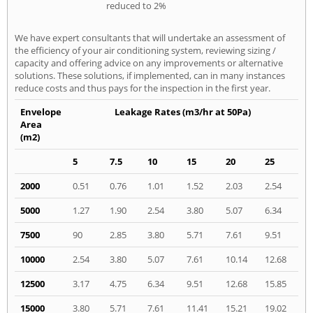
reduced to 2%
We have expert consultants that will undertake an assessment of
the efficiency of your air conditioning system, reviewing sizing /
capacity and offering advice on any improvements or alternative
solutions. These solutions, if implemented, can in many instances
reduce costs and thus pays for the inspection in the first year.
Envelope
Leakage Rates (m3/hr at 50Pa)
Area
(m2)
5
7.5
10
15
20
25
2000
0.51
0.76
1.01
1.52
2.03
2.54
5000
1.27
1.90
2.54
3.80
5.07
6.34
7500
90
2.85
3.80
5.71
7.61
9.51
10000
2.54
3.80
5.07
7.61
10.14
12.68
12500
3.17
4.75
6.34
9.51
12.68
15.85
15000
3.80
5.71
7.61
11.41
15.21
19.02