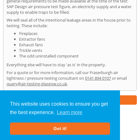
general requirements to be made available at the time of the test:
SAP Design air pressure test figure, an electricity supply and a water
supply to enable traps to be filled.
We will seal all of the intentional leakage areas in the house prior to
testing. These include:
Fireplaces
Extractor fans
Exhaust fans
Trickle vents
The odd uninstalled component
Everything else will have to stay 'as is' in the property.
For a quote or for more information, call our Fraserburgh air
tightness / pressure testing consultant on
0141 894 0107
or email
query@air-testing-glasgow.co.uk
.
Part of the
E2 Specialist Consultants
Group
This website uses cookies to ensure you get
the best experience.
Learn more
Air Testing
»
Fraserburgh
» Home
Got it!
About Us
|
Our Blog
|
FAQs