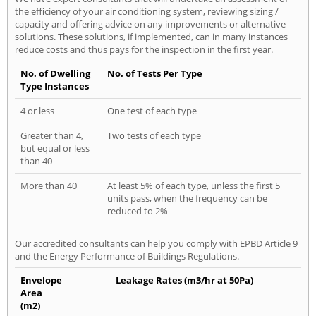
the efficiency of your air conditioning system, reviewing sizing /
capacity and offering advice on any improvements or alternative
solutions. These solutions, if implemented, can in many instances
reduce costs and thus pays for the inspection in the first year.
No. of Dwelling
No. of Tests Per Type
Type Instances
4 or less
One test of each type
Greater than 4,
Two tests of each type
but equal or less
than 40
More than 40
At least 5% of each type, unless the first 5
units pass, when the frequency can be
reduced to 2%
Our accredited consultants can help you comply with EPBD Article 9
and the Energy Performance of Buildings Regulations.
Envelope
Leakage Rates (m3/hr at 50Pa)
Area
(m2)