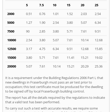
5
7.5
10
15
20
25
2000
0.51
0.76
1.01
1.52
2.03
2.54
5000
1.27
1.90
2.54
3.80
5.07
6.34
7500
90
2.85
3.80
5.71
7.61
9.51
10000
2.54
3.80
5.07
7.61
10.14
12.68
12500
3.17
4.75
6.34
9.51
12.68
15.85
15000
3.80
5.71
7.61
11.41
15.21
19.02
20000
5.07
7.61
10.14
15.21
20.29
25.36
It is a requirement under the Building Regulations 2006 Part L that
new dwellings in Fraserburgh must pass an air test prior to
occupation; this test certificate must be produced for the dwelling
to be signed off by local Fraserburgh building control.
The report has all the details required by the regulations to indicate
that a valid test has been performed.
To carry out such a test with accurate results, we require some