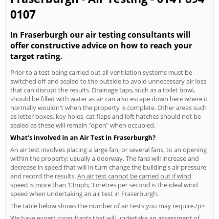
0107
In Fraserburgh our air testing consultants will
offer constructive advice on how to reach your
target rating.
Prior to a test being carried out all ventilation systems must be
switched off and sealed to the outside to avoid unnecessary air loss
that can disrupt the results. Drainage taps, such as a toilet bowl,
should be filled with water as air can also escape down here where it
normally wouldn't when the property is complete. Other areas such
as letter boxes, key holes, cat flaps and loft hatches should not be
sealed as these will remain "open" when occupied.
What's involved in an Air Test in Fraserburgh?
An air test involves placing a large fan, or several fans, to an opening
within the property; usually a doorway. The fans will increase and
decrease in speed that will in turn change the building's air pressure
and record the results.
An air test cannot be carried out if wind
speed is more than 13mph
; 3 metres per second is the ideal wind
speed when undertaking an air test in Fraserburgh.
The table below shows the number of air tests you may require./p>
We have expert consultants that will undertake an assessment of