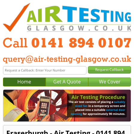
Home
Get A Quote
We Cover
Fraserburgh - Air Testing - 0141 894