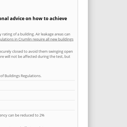
ional advice on how to achieve
 rating of a building. Air leakage areas can
ulations in Crumlin require all new buildings
securely closed to avoid them swinging open
 will not be affected during the test, but
f Buildings Regulations.
quency can be reduced to 2%