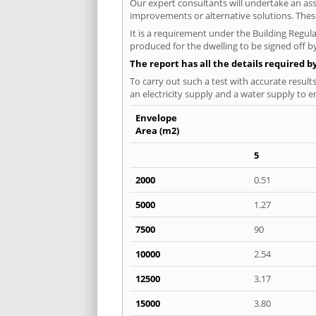
Our expert consultants will undertake an asse
improvements or alternative solutions. These
It is a requirement under the Building Regula
produced for the dwelling to be signed off by
The report has all the details required b
To carry out such a test with accurate result
an electricity supply and a water supply to en
Envelope
Area (m2)
5
2000
0.51
5000
1.27
7500
90
10000
2.54
12500
3.17
15000
3.80