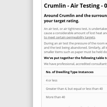
Crumlin - Air Testing - 
Around Crumlin and the surroundi
your target rating.
An air test, or air tightness test, is undert
cause a considerable amount of lost heat and 
to meet certain permeability targets
.
During an air test the pressure of the room 
and the test being abandoned. Similarly, all
smaller items such as paper must be held d
We've put together the following table 
We have professional, accredited consultant
No. of Dwelling Type Instances
4 or less
Greater than 4, but equal or less than 40
More than 40