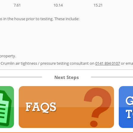
7.61
10.14
15.21
as in the house prior to testing. These include:
 property.
 Crumlin air tightness / pressure testing consultant on
0141 894 0107
or ema
Next Steps