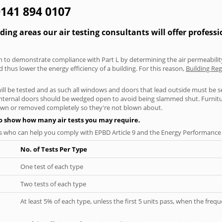
0141 894 0107
ng areas our air testing consultants will offer profess
aken to demonstrate compliance with Part L by determining the air permeability
thus lower the energy efficiency of a building. For this reason,
Building Reg
will be tested and as such all windows and doors that lead outside must be 
 internal doors should be wedged open to avoid being slammed shut. Furniture
own or removed completely so they're not blown about.
to show how many air tests you may require.
s who can help you comply with EPBD Article 9 and the Energy Performance o
No. of Tests Per Type
One test of each type
Two tests of each type
At least 5% of each type, unless the first 5 units pass, when the fre