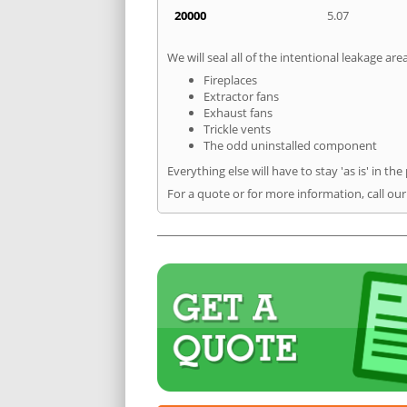
20000
5.07
We will seal all of the intentional leakage are
Fireplaces
Extractor fans
Exhaust fans
Trickle vents
The odd uninstalled component
Everything else will have to stay 'as is' in the
For a quote or for more information, call our