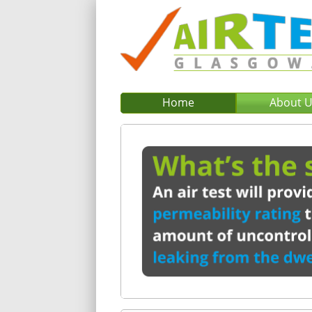
Home
About 