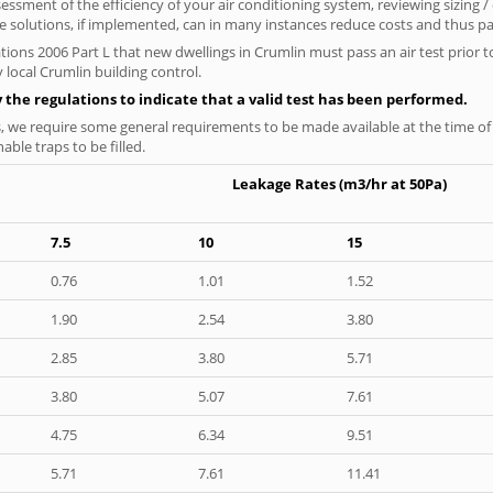
ssment of the efficiency of your air conditioning system, reviewing sizing /
 solutions, if implemented, can in many instances reduce costs and thus pays
tions 2006 Part L that new dwellings in Crumlin must pass an air test prior to
 local Crumlin building control.
y the regulations to indicate that a valid test has been performed.
s, we require some general requirements to be made available at the time of t
able traps to be filled.
Leakage Rates (m3/hr at 50Pa)
7.5
10
15
0.76
1.01
1.52
1.90
2.54
3.80
2.85
3.80
5.71
3.80
5.07
7.61
4.75
6.34
9.51
5.71
7.61
11.41