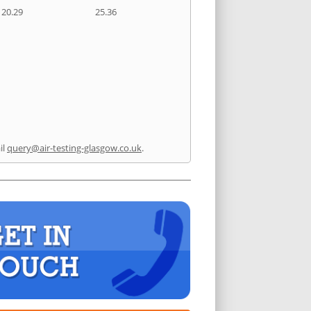
20.29
25.36
il
query@air-testing-glasgow.co.uk
.