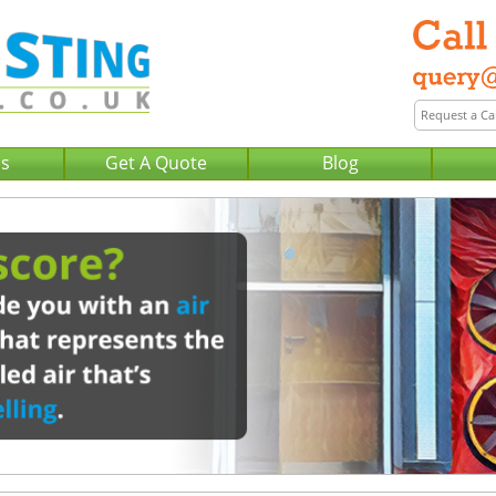
Us
Get A Quote
Blog