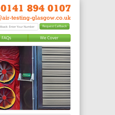
FAQs
We Cover