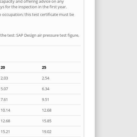
 capacity and offering advice on any
 for the inspection in the first year.
 occupation; this test certificate must be
he test: SAP Design air pressure test figure,
20
25
2.03
2.54
5.07
6.34
7.61
9.51
10.14
12.68
12.68
15.85
15.21
19.02