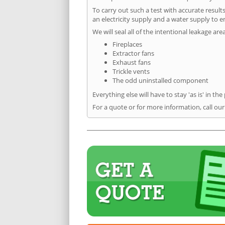
To carry out such a test with accurate result
an electricity supply and a water supply to en
We will seal all of the intentional leakage are
Fireplaces
Extractor fans
Exhaust fans
Trickle vents
The odd uninstalled component
Everything else will have to stay 'as is' in the
For a quote or for more information, call our