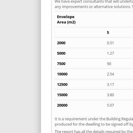
We have expert consultants that will underta
any improvements or alternative solutions. T
Envelope
Area (m2)
5
2000
0.51
5000
1.27
7500
90
10000
2.54
12500
3.17
15000
3.80
20000
5.07
It is a requirement under the Building Regula
produced for the dwelling to be signed off by
The report has all the details required by th