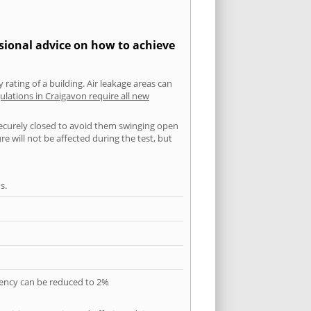
ssional advice on how to achieve
 rating of a building. Air leakage areas can
ulations in Craigavon require all new
securely closed to avoid them swinging open
 will not be affected during the test, but
s.
quency can be reduced to 2%