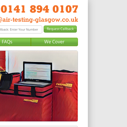
FAQs
We Cover