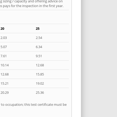
 sizing / capacity and offering advice on
pays for the inspection in the first year.
20
25
2.03
2.54
5.07
6.34
7.61
9.51
10.14
12.68
12.68
15.85
15.21
19.02
20.29
25.36
 to occupation; this test certificate must be