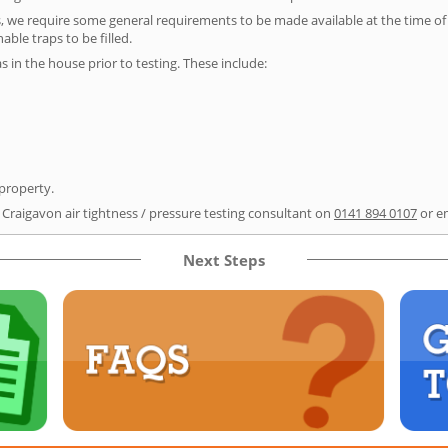
s, we require some general requirements to be made available at the time of t
able traps to be filled.
as in the house prior to testing. These include:
 property.
 Craigavon air tightness / pressure testing consultant on
0141 894 0107
or e
Next Steps