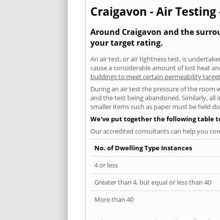
Craigavon - Air Testing
Around Craigavon and the surroun
your target rating.
An air test, or air tightness test, is undert
cause a considerable amount of lost heat and 
buildings to meet certain permeability targe
During an air test the pressure of the room 
and the test being abandoned. Similarly, all
smaller items such as paper must be held d
We've put together the following table 
Our accredited consultants can help you com
No. of Dwelling Type Instances
4 or less
Greater than 4, but equal or less than 40
More than 40