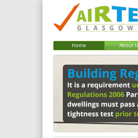
Home
About 