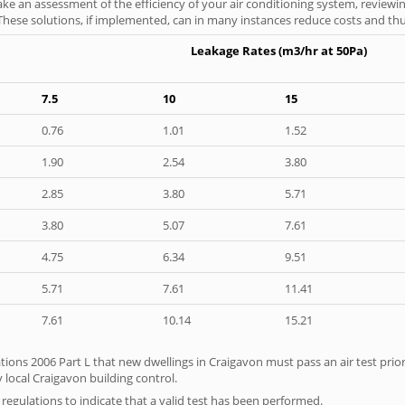
ke an assessment of the efficiency of your air conditioning system, reviewing
hese solutions, if implemented, can in many instances reduce costs and thus 
Leakage Rates (m3/hr at 50Pa)
7.5
10
15
0.76
1.01
1.52
1.90
2.54
3.80
2.85
3.80
5.71
3.80
5.07
7.61
4.75
6.34
9.51
5.71
7.61
11.41
7.61
10.14
15.21
tions 2006 Part L that new dwellings in Craigavon must pass an air test prior
 local Craigavon building control.
e regulations to indicate that a valid test has been performed.