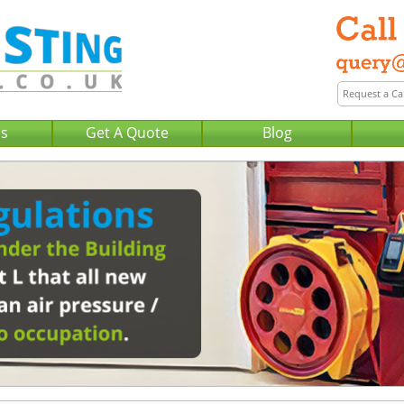
Us
Get A Quote
Blog