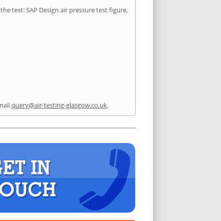
he test: SAP Design air pressure test figure,
mail
query@air-testing-glasgow.co.uk
.