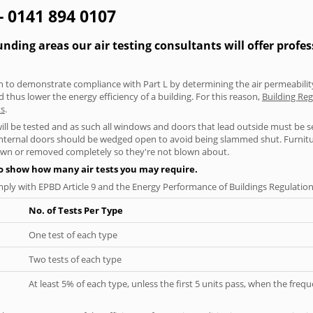
 - 0141 894 0107
ding areas our air testing consultants will offer profe
aken to demonstrate compliance with Part L by determining the air permeability
thus lower the energy efficiency of a building. For this reason,
Building Reg
ts
.
will be tested and as such all windows and doors that lead outside must be 
 internal doors should be wedged open to avoid being slammed shut. Furniture
own or removed completely so they're not blown about.
to show how many air tests you may require.
ply with EPBD Article 9 and the Energy Performance of Buildings Regulation
No. of Tests Per Type
One test of each type
Two tests of each type
At least 5% of each type, unless the first 5 units pass, when the fre