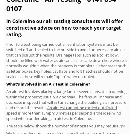
0107
In Coleraine our air testing consultants will offer
constructive advice on how to reach your target
rating.
Prior to a test being carried out all ventilation systems must be
switched off and sealed to the outside to avoid unnecessary air loss
that can disrupt the results. Drainage taps, such as a toilet bowl,
should be filled with water as air can also escape down here where it
normally wouldn't when the property is complete. Other areas such
as letter boxes, key holes, cat flaps and loft hatches should not be
sealed as these will remain "open" when occupied.
What's involved in an Air Test in Coleraine?
An air test involves placing a large fan, or several fans, to an opening
within the property; usually a doorway. The fans will increase and
decrease in speed that will in turn change the building's air pressure
and record the results.
An air test cannot be carried out if wind
speed is more than 13mph
; 3 metres per second is the ideal wind
speed when undertaking an air test in Coleraine.
The table below shows the number of air tests you may require./p>
We have professional, accredited consultants who can help you