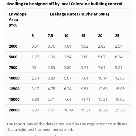
dwelling to be signed off by local Coleraine building control.
Envelope
Leakage Rates (m3/hr at 50Pa)
Area
(m2)
5
7.5
10
15
20
25
2000
0.51
0.76
1.01
1.52
2.03
2.54
5000
1.27
1.90
2.54
3.80
5.07
6.34
7500
90
2.85
3.80
5.71
7.61
9.51
10000
2.54
3.80
5.07
7.61
10.14
12.68
12500
3.17
4.75
6.34
9.51
12.68
15.85
15000
3.80
5.71
7.61
11.41
15.21
19.02
20000
5.07
7.61
10.14
15.21
20.29
25.36
The report has all the details required by the regulations to indicate
that a valid test has been performed.