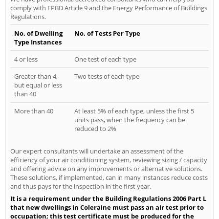
comply with EPBD Article 9 and the Energy Performance of Buildings
Regulations.
No. of Dwelling
No. of Tests Per Type
Type Instances
4 or less
One test of each type
Greater than 4,
Two tests of each type
but equal or less
than 40
More than 40
At least 5% of each type, unless the first 5
units pass, when the frequency can be
reduced to 2%
Our expert consultants will undertake an assessment of the
efficiency of your air conditioning system, reviewing sizing / capacity
and offering advice on any improvements or alternative solutions.
These solutions, if implemented, can in many instances reduce costs
and thus pays for the inspection in the first year.
It is a requirement under the Building Regulations 2006 Part L
that new dwellings in Coleraine must pass an air test prior to
occupation; this test certificate must be produced for the