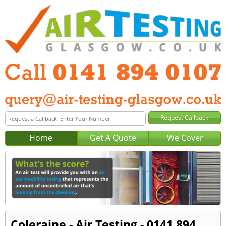
Home
Get A Quote
We Cover
Coleraine - Air Testing - 0141 894