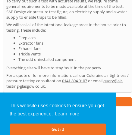
To carry out such a test with accurate results, we require some
general requirements to be made available at the time of the test:
SAP Design air pressure test figure, an electricity supply and a water
supply to enable traps to be filled.
We will seal all of the intentional leakage areas in the house prior to
testing. These include:
Fireplaces
Extractor fans
Exhaust fans
Trickle vents
The odd uninstalled component
Everything else will have to stay 'as is' in the property.
For a quote or for more information, call our Coleraine air tightness /
pressure testing consultant on
0141 894 0107
or email
query@air-
testing-glasgow.co.uk
.
Part of the
E2 Specialist Consultants
Group
This website uses cookies to ensure you get
the best experience.
Learn more
Air Testing
»
Coleraine
» Home
Got it!
About Us
|
Our Blog
|
FAQs