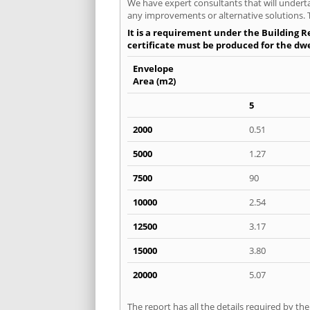
We have expert consultants that will underta
any improvements or alternative solutions. T
It is a requirement under the Building Re
certificate must be produced for the dwel
Envelope
Area (m2)
5
2000
0.51
5000
1.27
7500
90
10000
2.54
12500
3.17
15000
3.80
20000
5.07
The report has all the details required by th