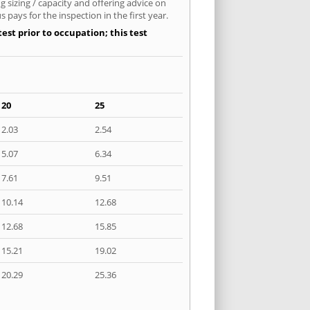
 sizing / capacity and offering advice on
pays for the inspection in the first year.
est prior to occupation; this test
20
25
2.03
2.54
5.07
6.34
7.61
9.51
10.14
12.68
12.68
15.85
15.21
19.02
20.29
25.36