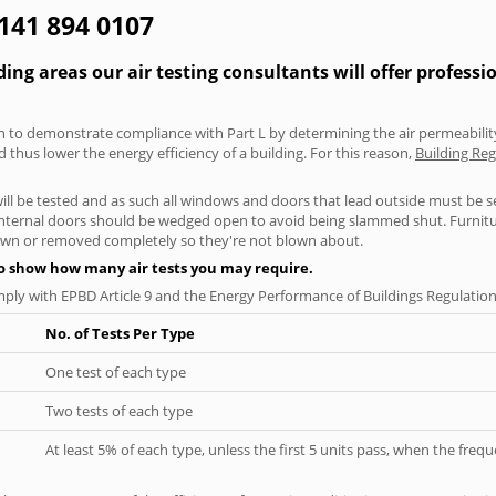
0141 894 0107
ng areas our air testing consultants will offer professi
aken to demonstrate compliance with Part L by determining the air permeability
thus lower the energy efficiency of a building. For this reason,
Building Reg
will be tested and as such all windows and doors that lead outside must be 
 internal doors should be wedged open to avoid being slammed shut. Furniture
own or removed completely so they're not blown about.
to show how many air tests you may require.
ply with EPBD Article 9 and the Energy Performance of Buildings Regulation
No. of Tests Per Type
One test of each type
Two tests of each type
At least 5% of each type, unless the first 5 units pass, when the fre