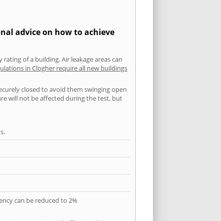
onal advice on how to achieve
 rating of a building. Air leakage areas can
ulations in Clogher require all new buildings
securely closed to avoid them swinging open
 will not be affected during the test, but
s.
quency can be reduced to 2%