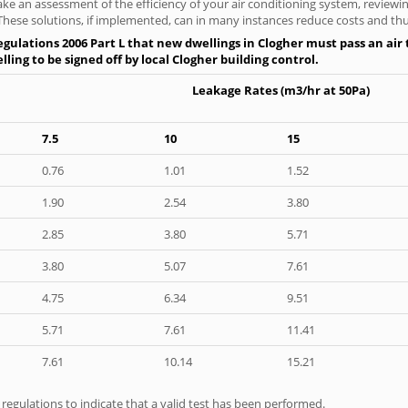
ke an assessment of the efficiency of your air conditioning system, reviewing
hese solutions, if implemented, can in many instances reduce costs and thus 
gulations 2006 Part L that new dwellings in Clogher must pass an air t
ling to be signed off by local Clogher building control.
Leakage Rates (m3/hr at 50Pa)
7.5
10
15
0.76
1.01
1.52
1.90
2.54
3.80
2.85
3.80
5.71
3.80
5.07
7.61
4.75
6.34
9.51
5.71
7.61
11.41
7.61
10.14
15.21
e regulations to indicate that a valid test has been performed.