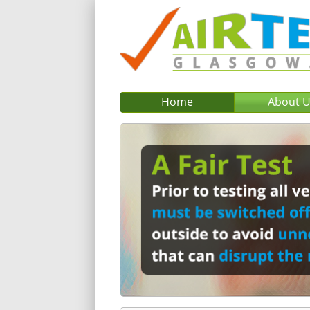
Home
About 