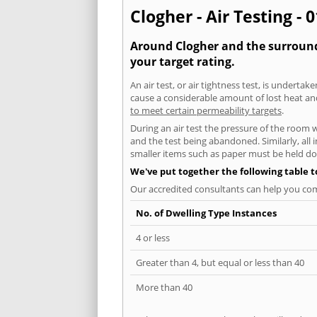
Clogher - Air Testing - 
Around Clogher and the surroundi
your target rating.
An air test, or air tightness test, is undert
cause a considerable amount of lost heat and 
to meet certain permeability targets
.
During an air test the pressure of the room 
and the test being abandoned. Similarly, all
smaller items such as paper must be held d
We've put together the following table 
Our accredited consultants can help you com
No. of Dwelling Type Instances
4 or less
Greater than 4, but equal or less than 40
More than 40