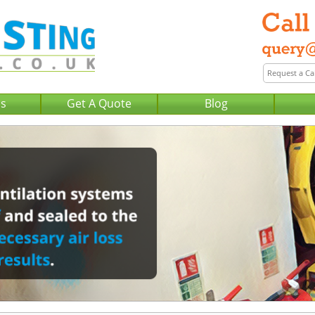
Us
Get A Quote
Blog