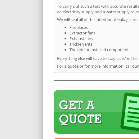
To carry out such a test with accurate result
an electricity supply and a water supply to en
We will seal all of the intentional leakage are
Fireplaces
Extractor fans
Exhaust fans
Trickle vents
The odd uninstalled component
Everything else will have to stay 'as is' in the
For a quote or for more information, call our