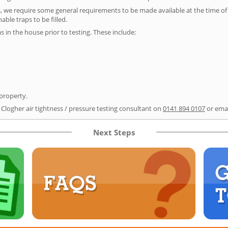
s, we require some general requirements to be made available at the time of t
able traps to be filled.
as in the house prior to testing. These include:
 property.
 Clogher air tightness / pressure testing consultant on
0141 894 0107
or ema
Next Steps