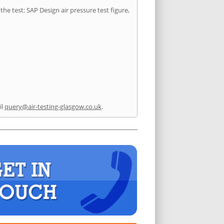
he test: SAP Design air pressure test figure,
il
query@air-testing-glasgow.co.uk
.