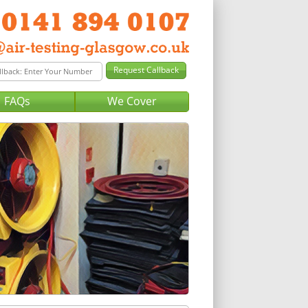
FAQs
We Cover