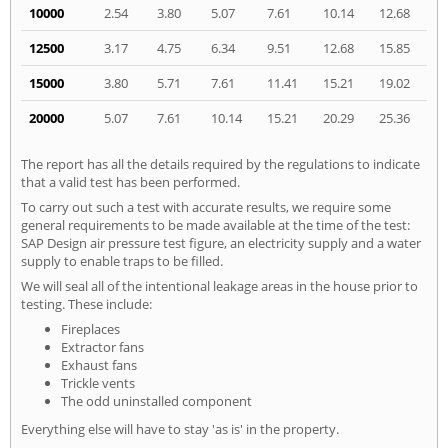
10000
2.54
3.80
5.07
7.61
10.14
12.68
12500
3.17
4.75
6.34
9.51
12.68
15.85
15000
3.80
5.71
7.61
11.41
15.21
19.02
20000
5.07
7.61
10.14
15.21
20.29
25.36
The report has all the details required by the regulations to indicate
that a valid test has been performed.
To carry out such a test with accurate results, we require some
general requirements to be made available at the time of the test:
SAP Design air pressure test figure, an electricity supply and a water
supply to enable traps to be filled.
We will seal all of the intentional leakage areas in the house prior to
testing. These include:
Fireplaces
Extractor fans
Exhaust fans
Trickle vents
The odd uninstalled component
Everything else will have to stay 'as is' in the property.