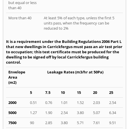
but equal or less
than 40
More than 40
At least 5% of each type, unless the first 5
units pass, when the frequency can be
reduced to 2%
It is a requirement under the Building Regulations 2006 Part L
that new dwellings in Carrickfergus must pass an air test prior
to occupation; this test certificate must be produced for the
dwelling to be signed off by local Carrickfergus building
control.
Envelope
Leakage Rates (m3/hr at 50Pa)
Area
(m2)
5
7.5
10
15
20
25
2000
0.51
0.76
1.01
1.52
2.03
2.54
5000
1.27
1.90
2.54
3.80
5.07
6.34
7500
90
2.85
3.80
5.71
7.61
9.51