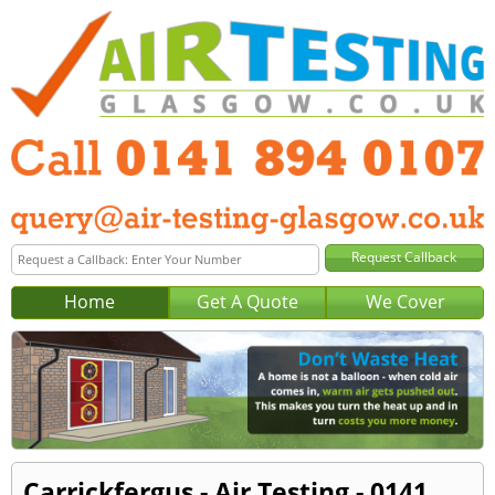
Home
Get A Quote
We Cover
Carrickfergus - Air Testing - 0141