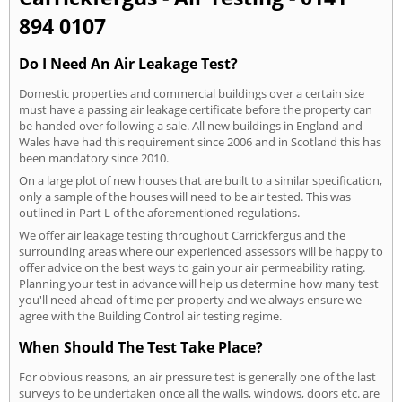
894 0107
Do I Need An Air Leakage Test?
Domestic properties and commercial buildings over a certain size
must have a passing air leakage certificate before the property can
be handed over following a sale. All new buildings in England and
Wales have had this requirement since 2006 and in Scotland this has
been mandatory since 2010.
On a large plot of new houses that are built to a similar specification,
only a sample of the houses will need to be air tested. This was
outlined in Part L of the aforementioned regulations.
We offer air leakage testing throughout Carrickfergus and the
surrounding areas where our experienced assessors will be happy to
offer advice on the best ways to gain your air permeability rating.
Planning your test in advance will help us determine how many test
you'll need ahead of time per property and we always ensure we
agree with the Building Control air testing regime.
When Should The Test Take Place?
For obvious reasons, an air pressure test is generally one of the last
surveys to be undertaken once all the walls, windows, doors etc. are