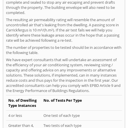
complete and sealed to stop any air escaping and prevent drafts
through the property. The building envelope will also need to be
completed.
The resulting air permeability rating will resemble the amount of
uncontrolled air that's leaking from the dwelling. A passing score in
Carrickfergus is 10 m³/(h.m²). If the air test fails we will help you
identify where these leakage areas occur in the hope that a passing
rate will be achieved following a re-test.
The number of properties to be tested should be in accordance with
the following table.
We have expert consultants that will undertake an assessment of
the efficiency of your air conditioning system, reviewing sizing /
capacity and offering advice on any improvements or alternative
solutions. These solutions, if implemented, can in many instances
reduce costs and thus pays for the inspection in the first year. Our
accredited consultants can help you comply with EPBD Article 9 and
the Energy Performance of Buildings Regulations.
No. of Dwelling
No. of Tests Per Type
Type Instances
4 or less
One test of each type
Greater than 4,
Two tests of each type