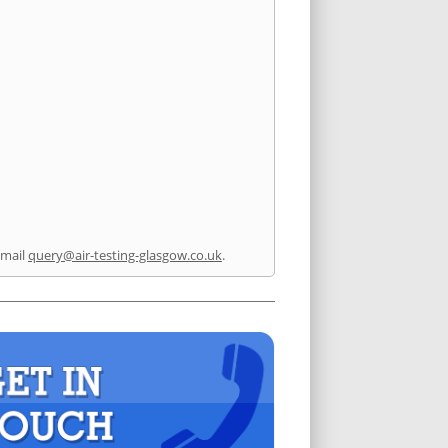
email
query@air-testing-glasgow.co.uk
.