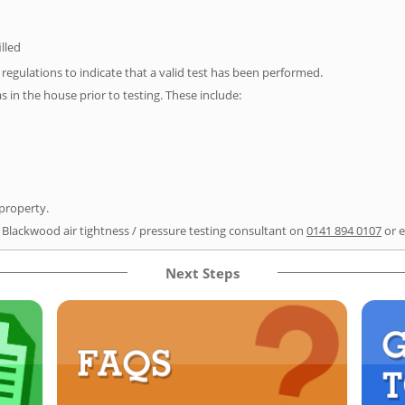
illed
e regulations to indicate that a valid test has been performed.
as in the house prior to testing. These include:
 property.
r Blackwood air tightness / pressure testing consultant on
0141 894 0107
or 
Next Steps