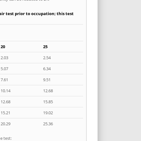
r test prior to occupation; this test
20
25
2.03
2.54
5.07
6.34
7.61
9.51
10.14
12.68
12.68
15.85
15.21
19.02
20.29
25.36
e test: