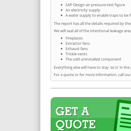
SAP Design air pressure test figure
An electricity supply
A water supply to enable traps to be f
The report has all the details required by th
We will seal all of the intentional leakage are
Fireplaces
Extractor fans
Exhaust fans
Trickle vents
The odd uninstalled component
Everything else will have to stay 'as is' in the
For a quote or for more information, call ou