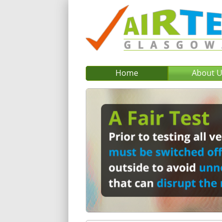
Home
About 