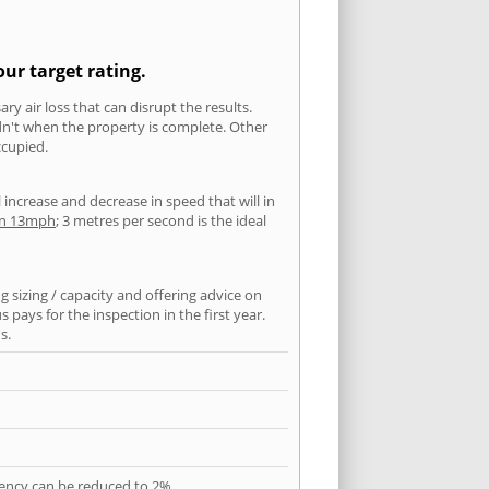
ur target rating.
ry air loss that can disrupt the results.
ldn't when the property is complete. Other
ccupied.
l increase and decrease in speed that will in
han 13mph
; 3 metres per second is the ideal
 sizing / capacity and offering advice on
pays for the inspection in the first year.
s.
quency can be reduced to 2%