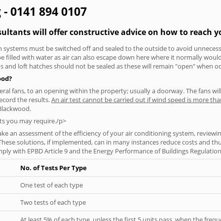
 - 0141 894 0107
ultants will offer constructive advice on how to reach yo
tion systems must be switched off and sealed to the outside to avoid unnecessa
 be filled with water as air can also escape down here where it normally wou
aps and loft hatches should not be sealed as these will remain "open" when o
ood?
everal fans, to an opening within the property; usually a doorway. The fans wil
ecord the results.
An air test cannot be carried out if wind speed is more t
 Blackwood.
ts you may require./p>
ke an assessment of the efficiency of your air conditioning system, reviewing
hese solutions, if implemented, can in many instances reduce costs and thus 
ply with EPBD Article 9 and the Energy Performance of Buildings Regulation
No. of Tests Per Type
One test of each type
Two tests of each type
At least 5% of each type, unless the first 5 units pass, when the fre