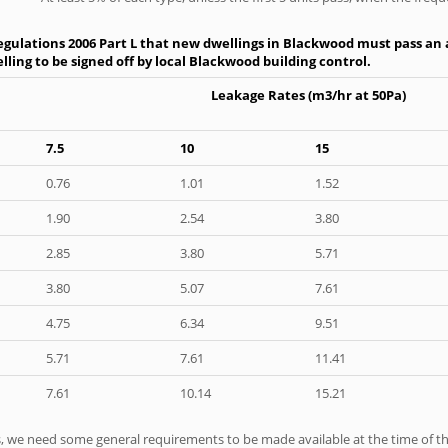
gulations 2006 Part L that new dwellings in Blackwood must pass an ai
ling to be signed off by local Blackwood building control.
Leakage Rates (m3/hr at 50Pa)
7.5
10
15
0.76
1.01
1.52
1.90
2.54
3.80
2.85
3.80
5.71
3.80
5.07
7.61
4.75
6.34
9.51
5.71
7.61
11.41
7.61
10.14
15.21
ts, we need some general requirements to be made available at the time of th