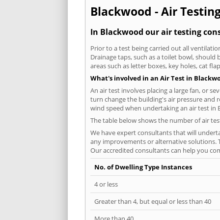
Blackwood - Air Testing
In Blackwood our air testing cons
Prior to a test being carried out all ventila
Drainage taps, such as a toilet bowl, should
areas such as letter boxes, key holes, cat fl
What's involved in an Air Test in Blackw
An air test involves placing a large fan, or s
turn change the building's air pressure and r
wind speed when undertaking an air test in
The table below shows the number of air tes
We have expert consultants that will underta
any improvements or alternative solutions. T
Our accredited consultants can help you com
No. of Dwelling Type Instances
4 or less
Greater than 4, but equal or less than 40
More than 40