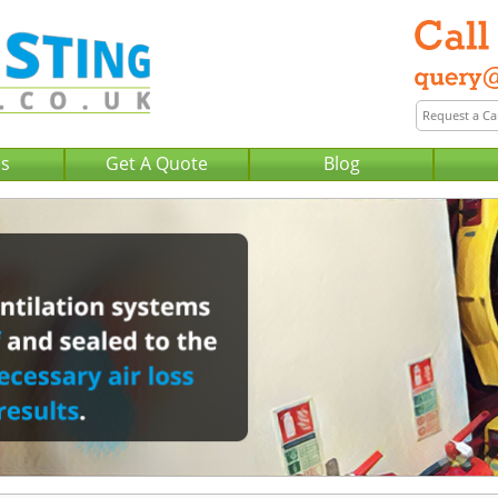
Us
Get A Quote
Blog