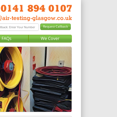
FAQs
We Cover