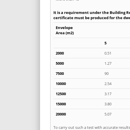
It is a requirement under the Building Re
certificate must be produced for the dwel
Envelope
Area (m2)
5
2000
0.51
5000
1.27
7500
90
10000
2.54
12500
3.17
15000
3.80
20000
5.07
To carry out such a test with accurate resul