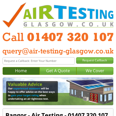
Home
Get A Quote
We Cover
Bangor - Air Testing - 01407 320 107