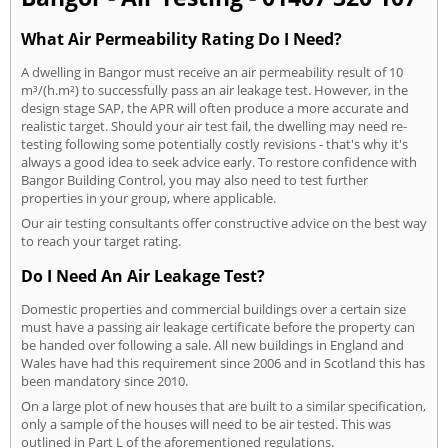
What Air Permeability Rating Do I Need?
A dwelling in Bangor must receive an air permeability result of 10
m³/(h.m²) to successfully pass an air leakage test. However, in the
design stage SAP, the APR will often produce a more accurate and
realistic target. Should your air test fail, the dwelling may need re-
testing following some potentially costly revisions - that's why it's
always a good idea to seek advice early. To restore confidence with
Bangor Building Control, you may also need to test further
properties in your group, where applicable.
Our air testing consultants offer constructive advice on the best way
to reach your target rating.
Do I Need An Air Leakage Test?
Domestic properties and commercial buildings over a certain size
must have a passing air leakage certificate before the property can
be handed over following a sale. All new buildings in England and
Wales have had this requirement since 2006 and in Scotland this has
been mandatory since 2010.
On a large plot of new houses that are built to a similar specification,
only a sample of the houses will need to be air tested. This was
outlined in Part L of the aforementioned regulations.