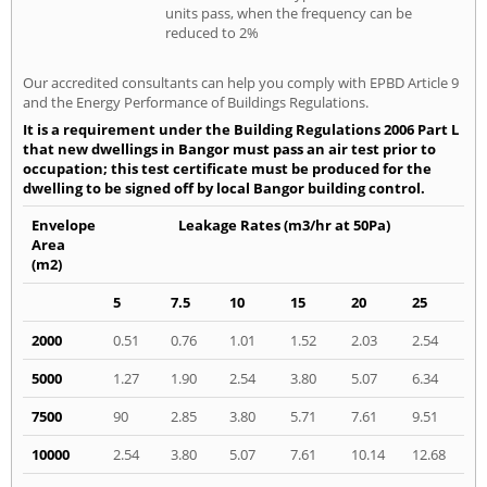
units pass, when the frequency can be
reduced to 2%
Our accredited consultants can help you comply with EPBD Article 9
and the Energy Performance of Buildings Regulations.
It is a requirement under the Building Regulations 2006 Part L
that new dwellings in Bangor must pass an air test prior to
occupation; this test certificate must be produced for the
dwelling to be signed off by local Bangor building control.
Envelope
Leakage Rates (m3/hr at 50Pa)
Area
(m2)
5
7.5
10
15
20
25
2000
0.51
0.76
1.01
1.52
2.03
2.54
5000
1.27
1.90
2.54
3.80
5.07
6.34
7500
90
2.85
3.80
5.71
7.61
9.51
10000
2.54
3.80
5.07
7.61
10.14
12.68