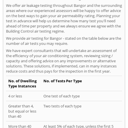
We offer air leakage testing throughout Bangor and the surrounding
areas where our experienced assessors will be happy to offer advice
on the best ways to gain your air permeability rating. Planning your
test in advance will help us determine how many test you'll need
ahead of time per property and we always ensure we agree with the
Building Control air testing regime.
We provide air testing for Bangor - stated on the table below are the
number of air tests you may require.
We have expert consultants that will undertake an assessment of
the efficiency of your air conditioning system, reviewing sizing /
capacity and offering advice on any improvements or alternative
solutions. These solutions, if implemented, can in many instances
reduce costs and thus pays for the inspection in the first year.
No. of Dwelling
No. of Tests Per Type
Type Instances
4 or less
One test of each type
Greater than 4,
Two tests of each type
but equal or less
than 40
More than 40
At least 5% of each type, unless the first 5