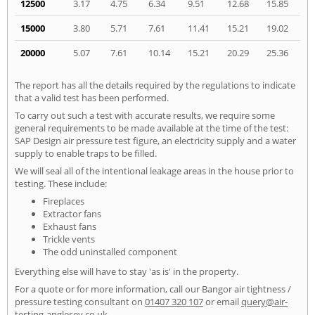
12500
3.17
4.75
6.34
9.51
12.68
15.85
15000
3.80
5.71
7.61
11.41
15.21
19.02
20000
5.07
7.61
10.14
15.21
20.29
25.36
The report has all the details required by the regulations to indicate
that a valid test has been performed.
To carry out such a test with accurate results, we require some
general requirements to be made available at the time of the test:
SAP Design air pressure test figure, an electricity supply and a water
supply to enable traps to be filled.
We will seal all of the intentional leakage areas in the house prior to
testing. These include:
Fireplaces
Extractor fans
Exhaust fans
Trickle vents
The odd uninstalled component
Everything else will have to stay 'as is' in the property.
For a quote or for more information, call our Bangor air tightness /
pressure testing consultant on
01407 320 107
or email
query@air-
testing-anglesey.co.uk
.