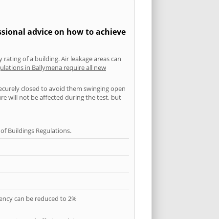
ssional advice on how to achieve
 rating of a building. Air leakage areas can
ulations in Ballymena require all new
securely closed to avoid them swinging open
 will not be affected during the test, but
f Buildings Regulations.
quency can be reduced to 2%