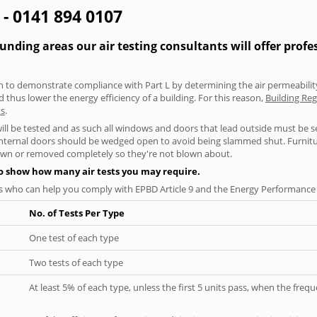
 - 0141 894 0107
ding areas our air testing consultants will offer profe
aken to demonstrate compliance with Part L by determining the air permeability
thus lower the energy efficiency of a building. For this reason,
Building Reg
ts
.
will be tested and as such all windows and doors that lead outside must be 
 internal doors should be wedged open to avoid being slammed shut. Furniture
own or removed completely so they're not blown about.
to show how many air tests you may require.
s who can help you comply with EPBD Article 9 and the Energy Performance o
No. of Tests Per Type
One test of each type
Two tests of each type
At least 5% of each type, unless the first 5 units pass, when the fre