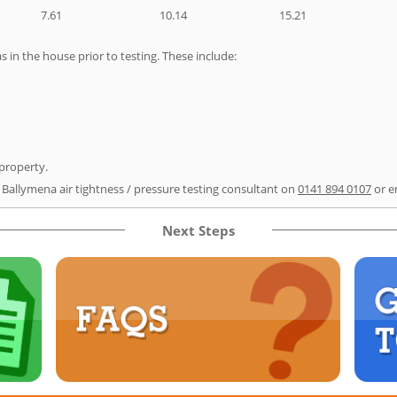
7.61
10.14
15.21
as in the house prior to testing. These include:
 property.
r Ballymena air tightness / pressure testing consultant on
0141 894 0107
or e
Next Steps