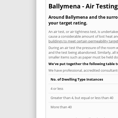
Ballymena - Air Testing
Around Ballymena and the surroun
your target rating.
An air test, or air tightness test, is undert
cause a considerable amount of lost heat and 
buildings to meet certain permeability targe
During an air test the pressure of the room 
and the test being abandoned. Similarly, all
smaller items such as paper must be held d
We've put together the following table 
We have professional, accredited consultant
No. of Dwelling Type Instances
4 or less
Greater than 4, but equal or less than 40
More than 40