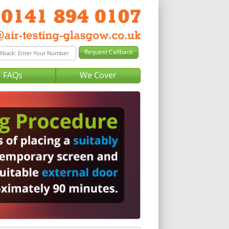
FAQs
We Cover