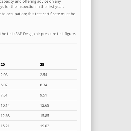
 capacity and offering advice on any
 for the inspection in the first year.
 to occupation; this test certificate must be
he test: SAP Design air pressure test figure,
20
25
2.03
2.54
5.07
6.34
7.61
9.51
10.14
12.68
12.68
15.85
15.21
19.02