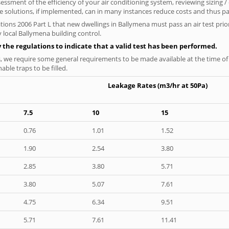
ssment of the efficiency of your air conditioning system, reviewing sizing /
 solutions, if implemented, can in many instances reduce costs and thus pays
tions 2006 Part L that new dwellings in Ballymena must pass an air test prior
 local Ballymena building control.
y the regulations to indicate that a valid test has been performed.
s, we require some general requirements to be made available at the time of t
able traps to be filled.
Leakage Rates (m3/hr at 50Pa)
7.5
10
15
0.76
1.01
1.52
1.90
2.54
3.80
2.85
3.80
5.71
3.80
5.07
7.61
4.75
6.34
9.51
5.71
7.61
11.41