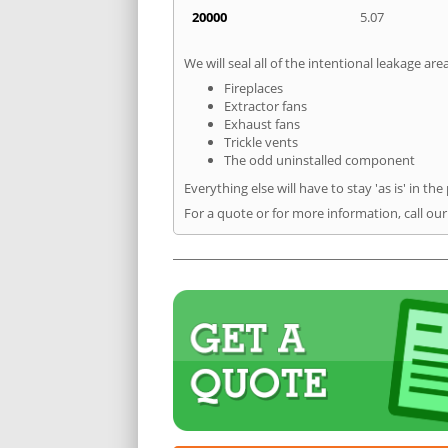
20000
5.07
We will seal all of the intentional leakage are
Fireplaces
Extractor fans
Exhaust fans
Trickle vents
The odd uninstalled component
Everything else will have to stay 'as is' in the
For a quote or for more information, call ou