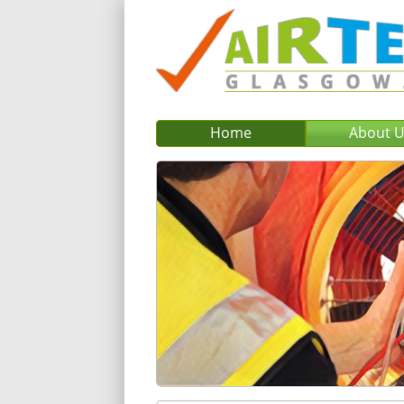
Home
About 