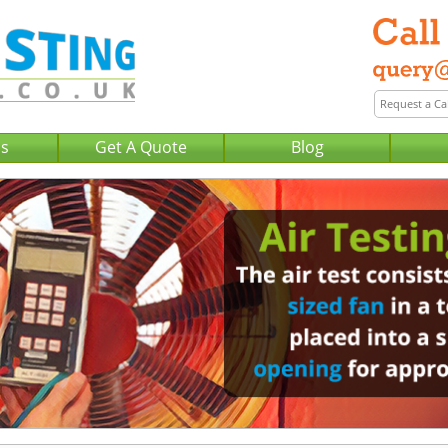
Us
Get A Quote
Blog