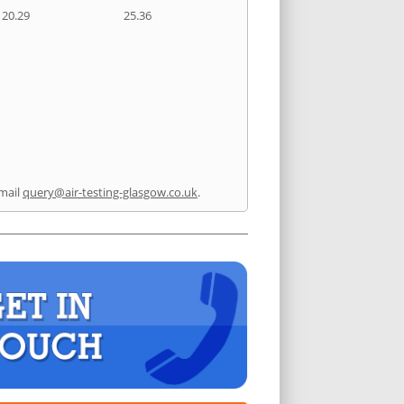
20.29
25.36
mail
query@air-testing-glasgow.co.uk
.