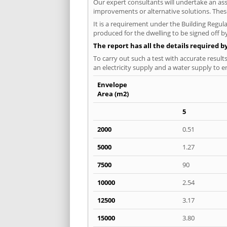
Our expert consultants will undertake an asse
improvements or alternative solutions. These
It is a requirement under the Building Regula
produced for the dwelling to be signed off by
The report has all the details required b
To carry out such a test with accurate result
an electricity supply and a water supply to en
Envelope
Area (m2)
5
2000
0.51
5000
1.27
7500
90
10000
2.54
12500
3.17
15000
3.80